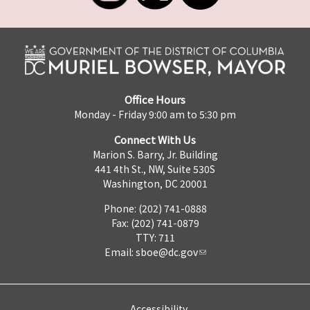
Office Hours
Monday - Friday 9:00 am to 5:30 pm
Connect With Us
Marion S. Barry, Jr. Building
441 4th St., NW, Suite 530S
Washington, DC 20001
Phone: (202) 741-0888
Fax: (202) 741-0879
TTY: 711
Email:
sboe@dc.gov
Accessibility