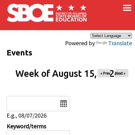
×
Skip to main content
Powered by
Translate
Events
Week of August 15, 2026
« Prev
Next »
Date
E.g., 08/07/2026
Keyword/terms