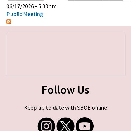
Primary tabs
06/17/2026 - 5:30pm
Public Meeting
Follow Us
Keep up to date with SBOE online