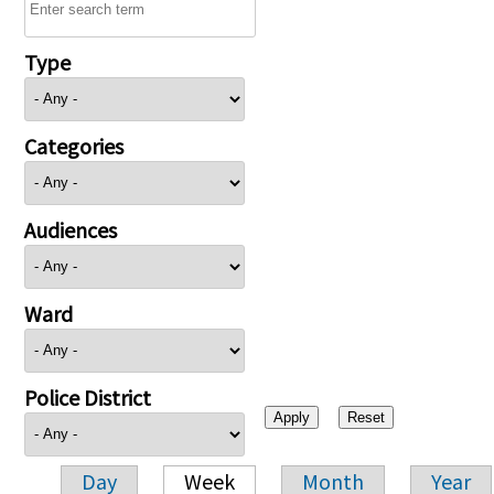
Type
Categories
Audiences
Ward
Police District
Day
Week
Month
Year