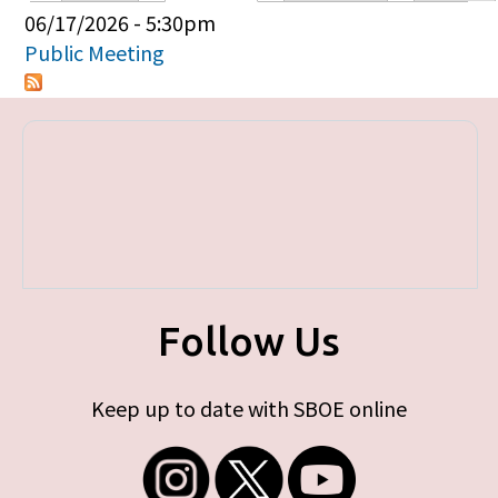
Primary tabs
06/17/2026 - 5:30pm
Public Meeting
Follow Us
Keep up to date with SBOE online