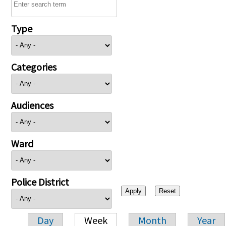
Type
Categories
Audiences
Ward
Police District
Day
Week
Month
Year