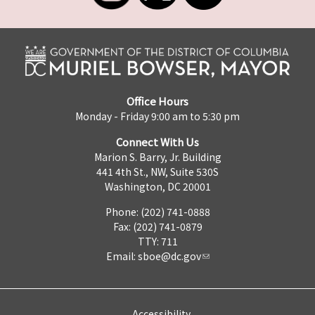
Office Hours
Monday - Friday 9:00 am to 5:30 pm
Connect With Us
Marion S. Barry, Jr. Building
441 4th St., NW, Suite 530S
Washington, DC 20001
Phone: (202) 741-0888
Fax: (202) 741-0879
TTY: 711
Email:
sboe@dc.gov
Accessibility