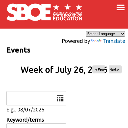
×
Skip to main content
Powered by
Translate
Events
Week of July 26, 2026
« Prev
Next »
Date
E.g., 08/07/2026
Keyword/terms