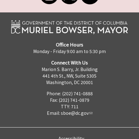
Office Hours
Monday - Friday 9:00 am to 5:30 pm
Connect With Us
Marion S. Barry, Jr. Building
441 4th St., NW, Suite 530S
Washington, DC 20001
Phone: (202) 741-0888
Fax: (202) 741-0879
TTY: 711
Email:
sboe@dc.gov
Accessibility