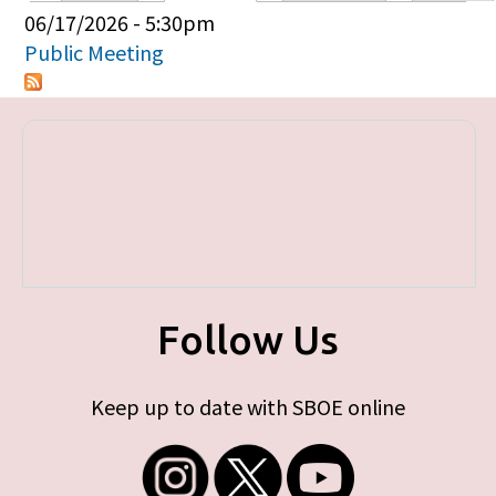
Primary tabs
06/17/2026 - 5:30pm
Public Meeting
Follow Us
Keep up to date with SBOE online