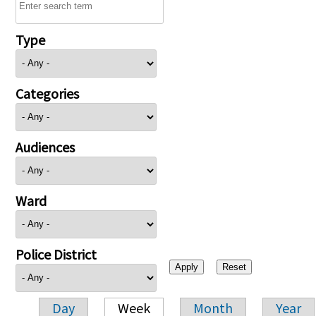
Type
Categories
Audiences
Ward
Police District
Day
Week
Month
Year