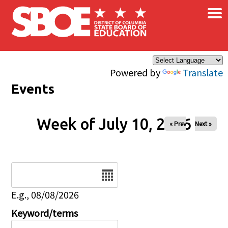
×
Skip to main content
Powered by
Translate
Events
Week of July 10, 2026
« Prev
Next »
Date
E.g., 08/08/2026
Keyword/terms