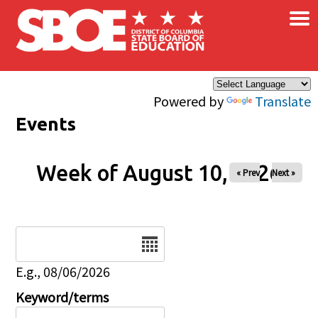
×
Skip to main content
Powered by
Translate
Events
Week of August 10, 2026
« Prev
Next »
Date
E.g., 08/06/2026
Keyword/terms