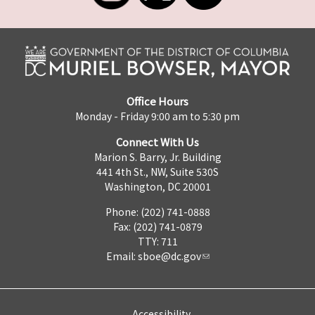
Office Hours
Monday - Friday 9:00 am to 5:30 pm
Connect With Us
Marion S. Barry, Jr. Building
441 4th St., NW, Suite 530S
Washington, DC 20001
Phone: (202) 741-0888
Fax: (202) 741-0879
TTY: 711
Email:
sboe@dc.gov
Accessibility