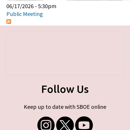
Primary tabs
06/17/2026 - 5:30pm
Public Meeting
Follow Us
Keep up to date with SBOE online