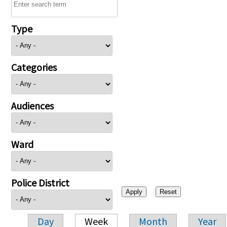
Type
Categories
Audiences
Ward
Police District
Day
Week
Month
Year