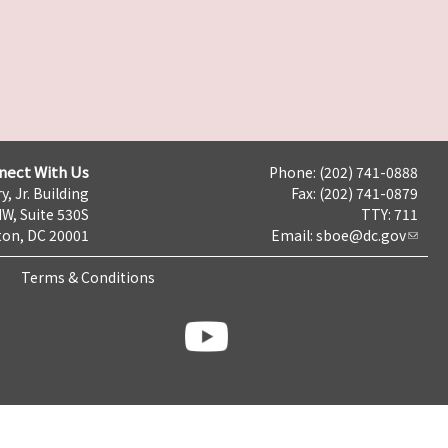
nect With Us
Phone: (202) 741-0888
y, Jr. Building
Fax: (202) 741-0879
NW, Suite 530S
TTY: 711
on, DC 20001
Email:
sboe@dc.gov
Terms & Conditions