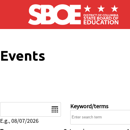
Skip to main content
Events
Date
Keyword/terms
E.g., 08/07/2026