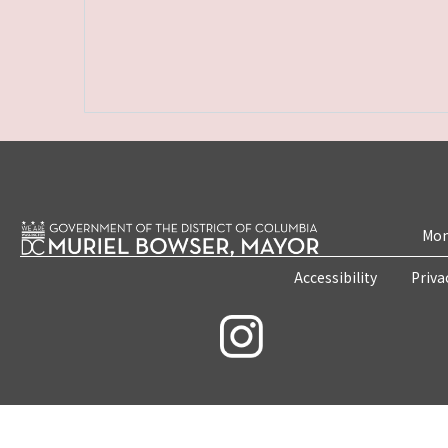
Mon
Accessibility
Priva