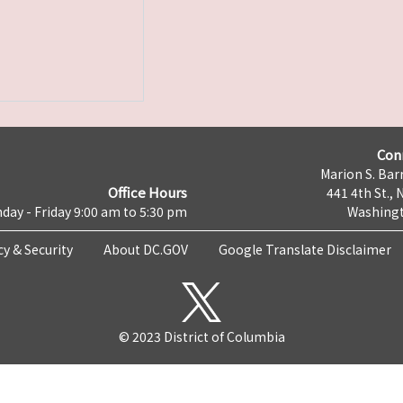
Con
Marion S. Barr
Office Hours
441 4th St., 
day - Friday 9:00 am to 5:30 pm
Washingt
cy & Security
About DC.GOV
Google Translate Disclaimer
© 2023 District of Columbia