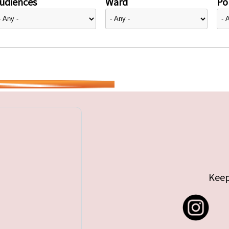
udiences
Ward
Pol
Keep