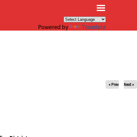
×
Powered by
Translate
« Prev
Next »