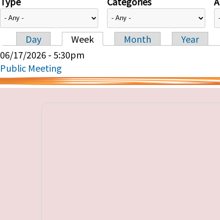
Type
Categories
A
Day
Week
Month
Year
Primary tabs
06/17/2026 - 5:30pm
Public Meeting