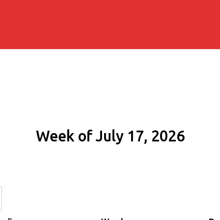
Week of July 17, 2026