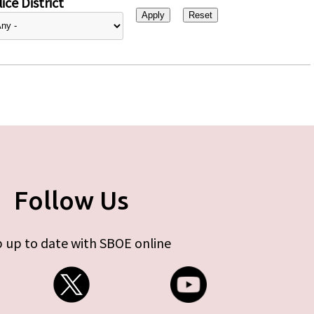
ice District
Follow Us
 up to date with SBOE online