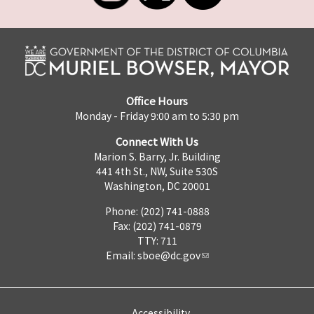
Office Hours
Monday - Friday 9:00 am to 5:30 pm
Connect With Us
Marion S. Barry, Jr. Building
441 4th St., NW, Suite 530S
Washington, DC 20001
Phone: (202) 741-0888
Fax: (202) 741-0879
TTY: 711
Email:
sboe@dc.gov
Accessibility