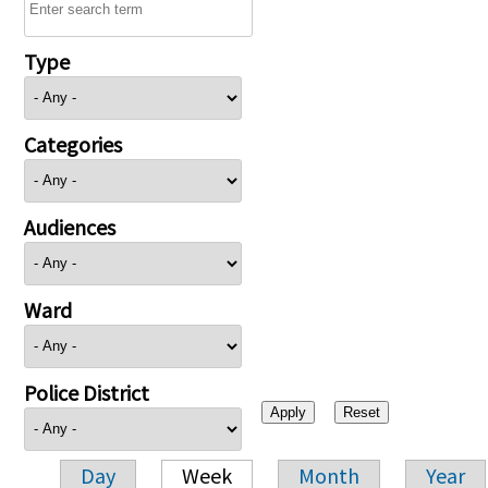
Type
Categories
Audiences
Ward
Police District
Day
Week
Month
Year