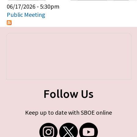
Primary tabs
06/17/2026 - 5:30pm
Public Meeting
Follow Us
Keep up to date with SBOE online