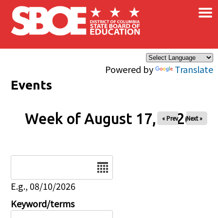
×
Skip to main content
Powered by
Translate
Events
Week of August 17, 2026
« Prev
Next »
Date
E.g., 08/10/2026
Keyword/terms