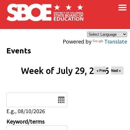
×
Skip to main content
Powered by
Translate
Events
Week of July 29, 2026
« Prev
Next »
Date
E.g., 08/10/2026
Keyword/terms