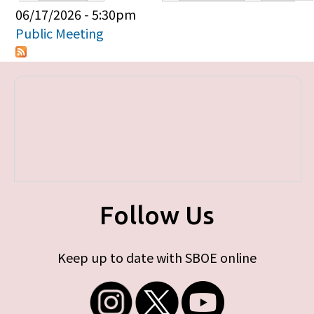
Primary tabs
06/17/2026 - 5:30pm
Public Meeting
Follow Us
Keep up to date with SBOE online