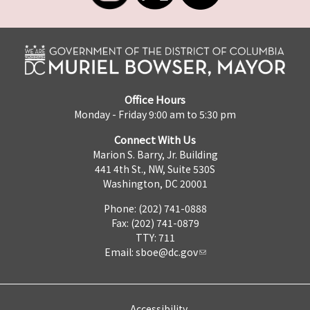
Office Hours
Monday - Friday 9:00 am to 5:30 pm
Connect With Us
Marion S. Barry, Jr. Building
441 4th St., NW, Suite 530S
Washington, DC 20001
Phone: (202) 741-0888
Fax: (202) 741-0879
TTY: 711
Email:
sboe@dc.gov
Accessibility