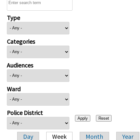
Type
Categories
Audiences
Ward
Police District
Day
Week
Month
Year