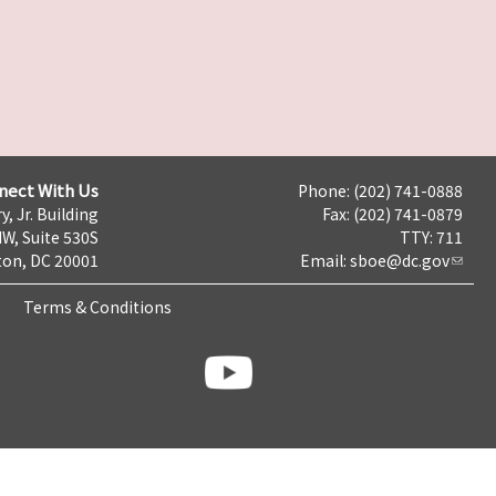
nect With Us
Phone: (202) 741-0888
y, Jr. Building
Fax: (202) 741-0879
NW, Suite 530S
TTY: 711
on, DC 20001
Email:
sboe@dc.gov
Terms & Conditions