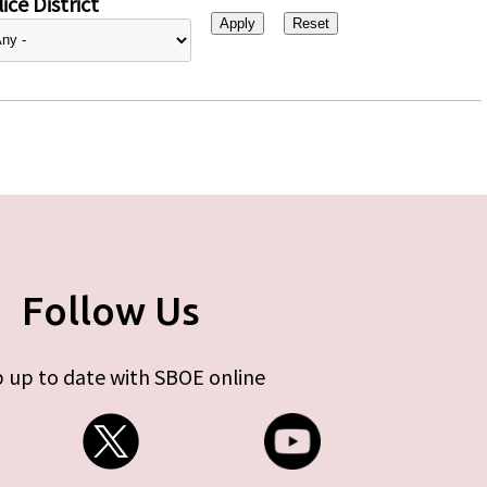
ice District
Follow Us
 up to date with SBOE online