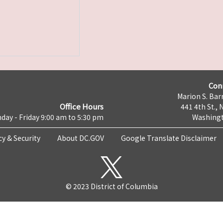
Con
Marion S. Barr
Office Hours
441 4th St., 
day - Friday 9:00 am to 5:30 pm
Washingt
cy & Security
About DC.GOV
Google Translate Disclaimer
© 2023 District of Columbia