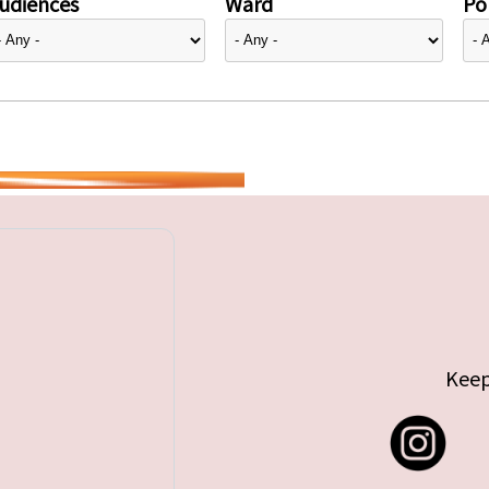
udiences
Ward
Pol
Keep