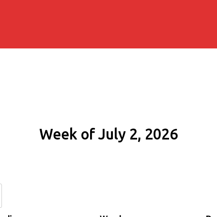
Week of July 2, 2026