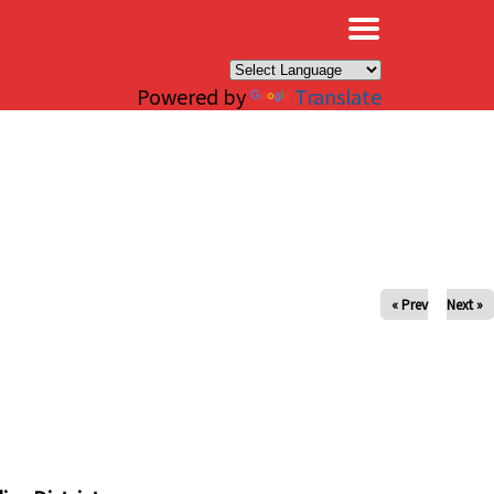
×
Powered by
Translate
« Prev
Next »