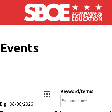
Skip to main content
Events
Date
Keyword/terms
E.g., 08/06/2026