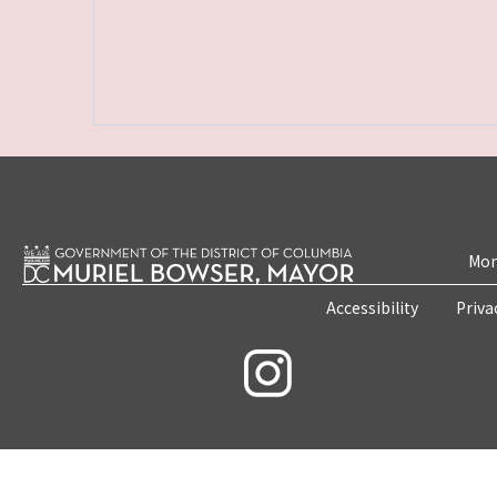
Mon
Accessibility
Priva