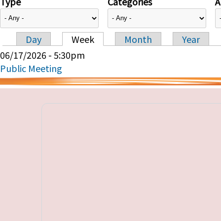
Type
Categories
A
Day
Week
Month
Year
Primary tabs
06/17/2026 - 5:30pm
Public Meeting