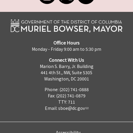
Office Hours
Monday - Friday 9:00 am to 5:30 pm
Connect With Us
Marion S. Barry, Jr. Building
441 4th St., NW, Suite 530S
Washington, DC 20001
Phone: (202) 741-0888
Fax: (202) 741-0879
TTY: 711
Email:
sboe@dc.gov
Accessibility