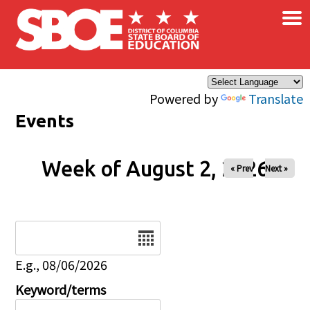
×
Skip to main content
Powered by
Translate
Events
Week of August 2, 2026
« Prev
Next »
Date
E.g., 08/06/2026
Keyword/terms