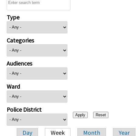
Type
Categories
Audiences
Ward
Police District
Day
Week
Month
Year