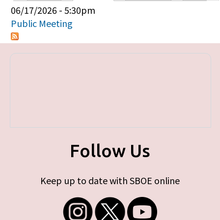
Primary tabs
06/17/2026 - 5:30pm
Public Meeting
Follow Us
Keep up to date with SBOE online