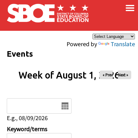
×
Skip to main content
Powered by
Translate
Events
Week of August 1, 2026
« Prev
Next »
Date
E.g., 08/09/2026
Keyword/terms