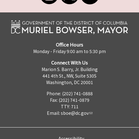
Office Hours
Monday - Friday 9:00 am to 5:30 pm
Connect With Us
Marion S. Barry, Jr. Building
441 4th St., NW, Suite 530S
Washington, DC 20001
Phone: (202) 741-0888
Fax: (202) 741-0879
TTY: 711
Email:
sboe@dc.gov
Accessibility