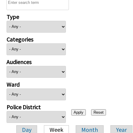
Type
Categories
Audiences
Ward
Police District
Day
Week
Month
Year