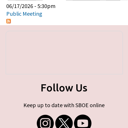
Primary tabs
06/17/2026 - 5:30pm
Public Meeting
Follow Us
Keep up to date with SBOE online