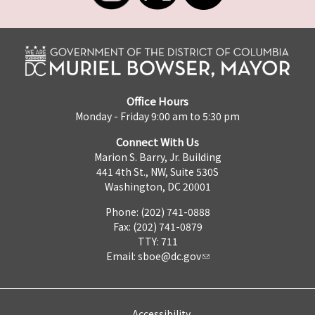
Office Hours
Monday - Friday 9:00 am to 5:30 pm
Connect With Us
Marion S. Barry, Jr. Building
441 4th St., NW, Suite 530S
Washington, DC 20001
Phone: (202) 741-0888
Fax: (202) 741-0879
TTY: 711
Email:
sboe@dc.gov
Accessibility