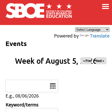
×
Skip to main content
Powered by
Translate
Events
Week of August 5, 2026
« Prev
Next »
Date
E.g., 08/06/2026
Keyword/terms