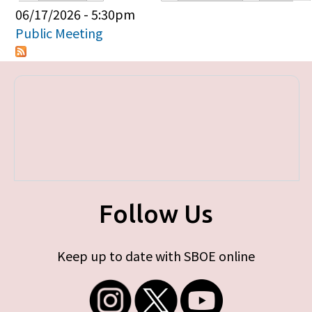
Primary tabs
06/17/2026 - 5:30pm
Public Meeting
Follow Us
Keep up to date with SBOE online