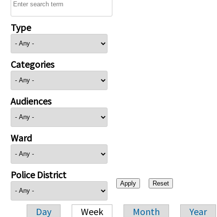
Type
Categories
Audiences
Ward
Police District
Day
Week
Month
Year