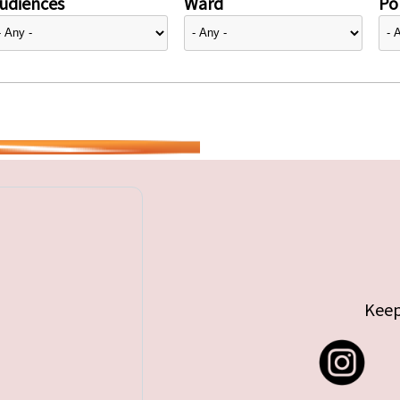
udiences
Ward
Pol
Keep