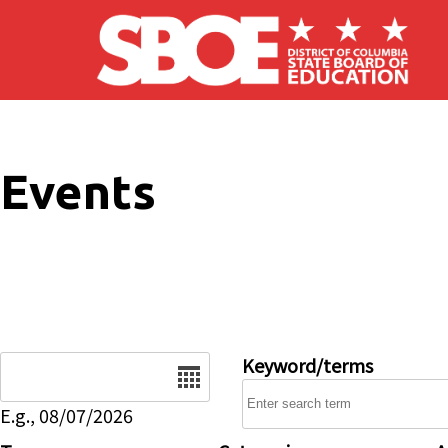
Skip to main content
Events
Date
Keyword/terms
E.g., 08/07/2026