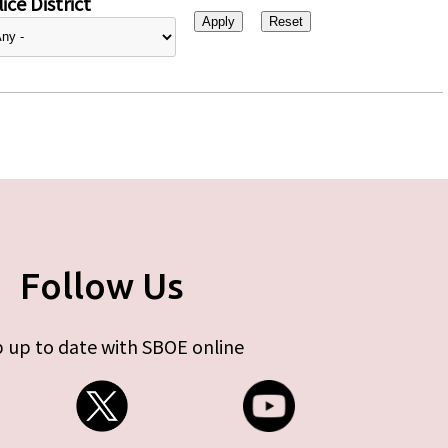
ice District
Follow Us
 up to date with SBOE online