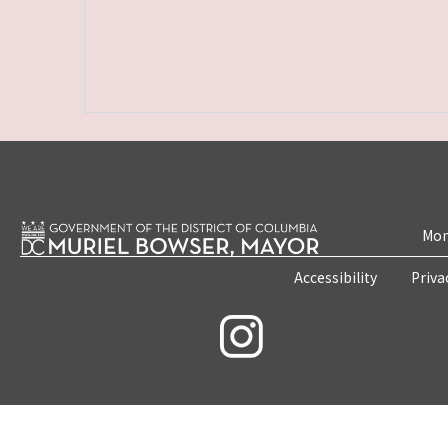
Mon
Accessibility
Priva