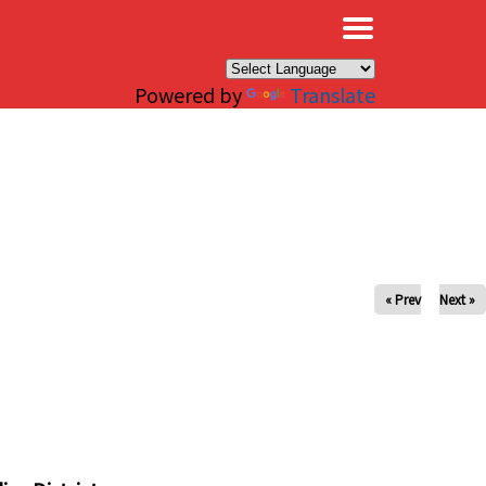
×
Powered by
Translate
« Prev
Next »