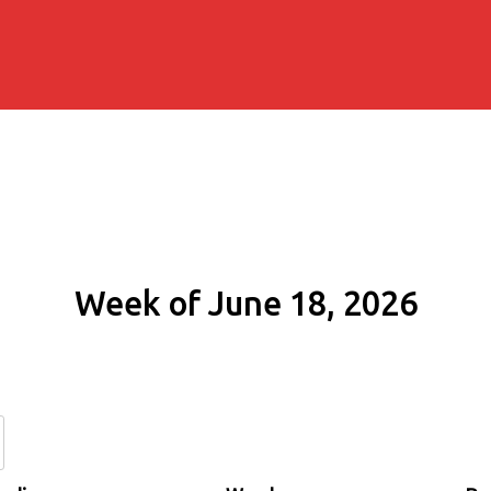
Week of June 18, 2026