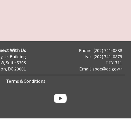
nect With Us
Phone: (202) 741-0888
y, Jr. Building
Fax: (202) 741-0879
NW, Suite 530S
TTY: 711
on, DC 20001
Email:
sboe@dc.gov
Terms & Conditions