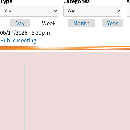
Type
Categories
A
Day
Week
Month
Year
Primary tabs
06/17/2026 - 5:30pm
Public Meeting