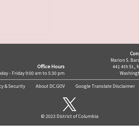
Con
Marion S. Barr
Office Hours
441 4th St., 
day - Friday 9:00 am to 5:30 pm
Washingt
cy & Security
About DC.GOV
Google Translate Disclaimer
© 2023 District of Columbia