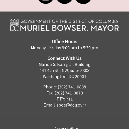
Office Hours
Monday - Friday 9:00 am to 5:30 pm
Connect With Us
Marion S. Barry, Jr. Building
441 4th St., NW, Suite 530S
Washington, DC 20001
Phone: (202) 741-0888
Fax: (202) 741-0879
TTY: 711
Email:
sboe@dc.gov
Accessibility