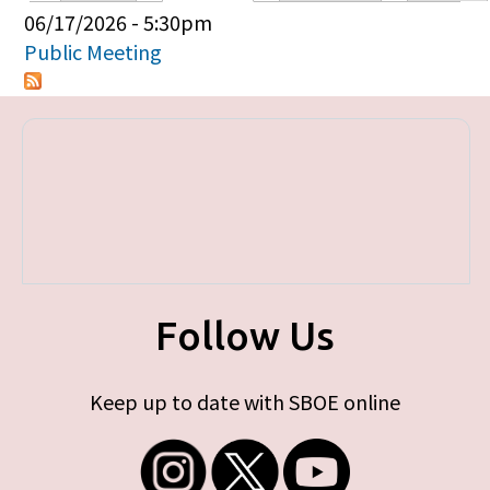
Primary tabs
06/17/2026 - 5:30pm
Public Meeting
Follow Us
Keep up to date with SBOE online