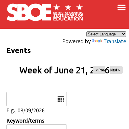
×
Skip to main content
Powered by
Translate
Events
Week of June 21, 2026
« Prev
Next »
Date
E.g., 08/09/2026
Keyword/terms