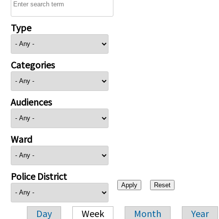
Type
Categories
Audiences
Ward
Police District
Day
Week
Month
Year