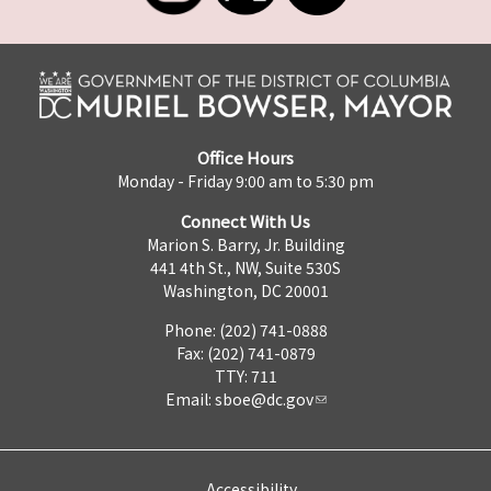
Office Hours
Monday - Friday 9:00 am to 5:30 pm
Connect With Us
Marion S. Barry, Jr. Building
441 4th St., NW, Suite 530S
Washington, DC 20001
Phone: (202) 741-0888
Fax: (202) 741-0879
TTY: 711
Email:
sboe@dc.gov
Accessibility