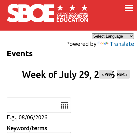
×
Skip to main content
Powered by
Translate
Events
Week of July 29, 2026
« Prev
Next »
Date
E.g., 08/06/2026
Keyword/terms