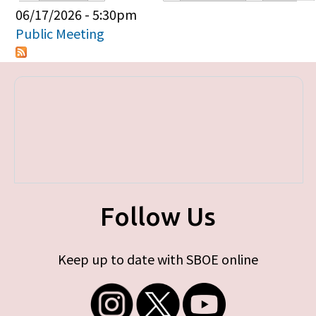
Primary tabs
06/17/2026 - 5:30pm
Public Meeting
Follow Us
Keep up to date with SBOE online