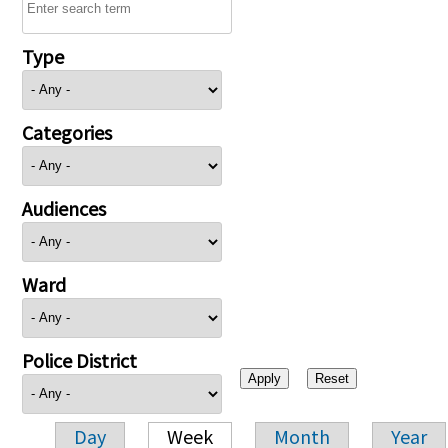
Type
Categories
Audiences
Ward
Police District
Day
Week
Month
Year