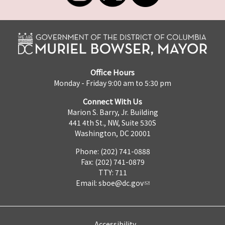
Office Hours
Monday - Friday 9:00 am to 5:30 pm
Connect With Us
Marion S. Barry, Jr. Building
441 4th St., NW, Suite 530S
Washington, DC 20001
Phone: (202) 741-0888
Fax: (202) 741-0879
TTY: 711
Email:
sboe@dc.gov
Accessibility