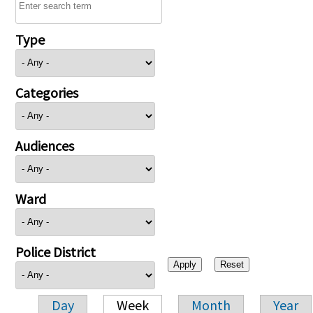
Type
Categories
Audiences
Ward
Police District
Day
Week
Month
Year