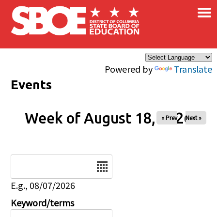
×
Skip to main content
Powered by
Translate
Events
Week of August 18, 2026
« Prev
Next »
Date
E.g., 08/07/2026
Keyword/terms