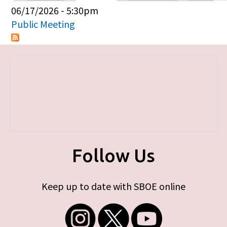
Primary tabs
06/17/2026 - 5:30pm
Public Meeting
Follow Us
Keep up to date with SBOE online