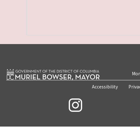
Mon
Accessibility
Priva