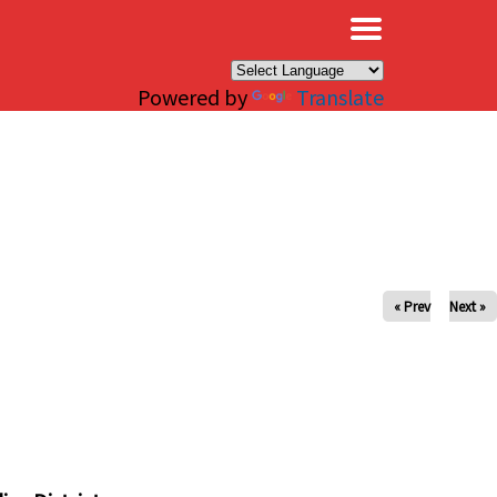
×
Powered by
Translate
« Prev
Next »