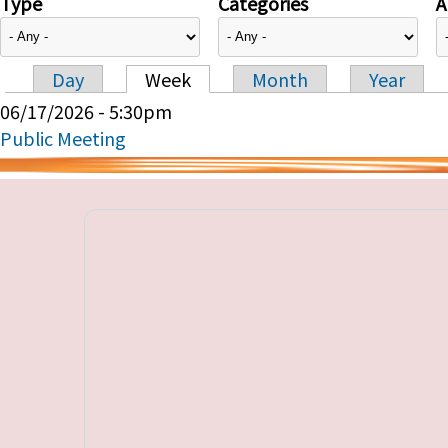
Type
Categories
A
Day
Week
Month
Year
Primary tabs
06/17/2026 - 5:30pm
Public Meeting