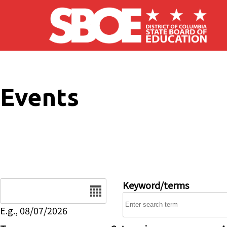
Skip to main content
Events
Date
Keyword/terms
E.g., 08/07/2026