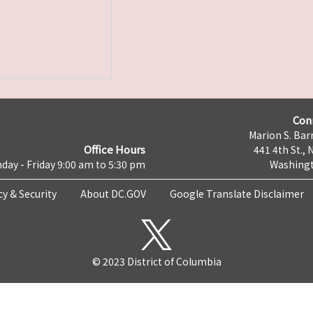
Con
Marion S. Barr
Office Hours
441 4th St., 
day - Friday 9:00 am to 5:30 pm
Washingt
cy & Security
About DC.GOV
Google Translate Disclaimer
© 2023 District of Columbia