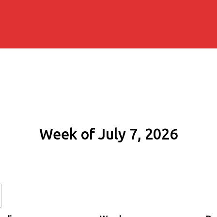
Week of July 7, 2026