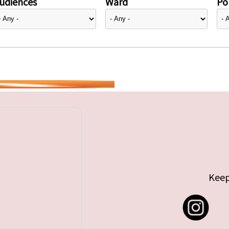
udiences
Ward
Pol
Keep