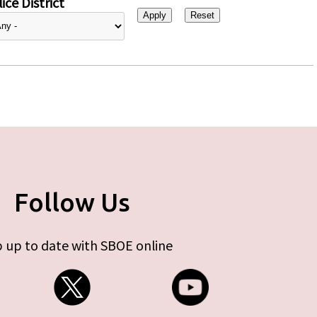
ice District
Follow Us
 up to date with SBOE online