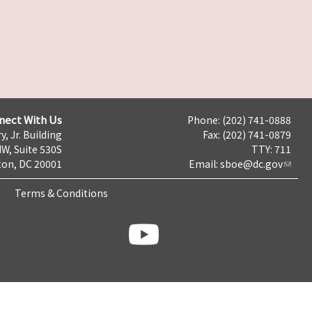
nect With Us
Phone: (202) 741-0888
y, Jr. Building
Fax: (202) 741-0879
NW, Suite 530S
TTY: 711
on, DC 20001
Email:
sboe@dc.gov
Terms & Conditions