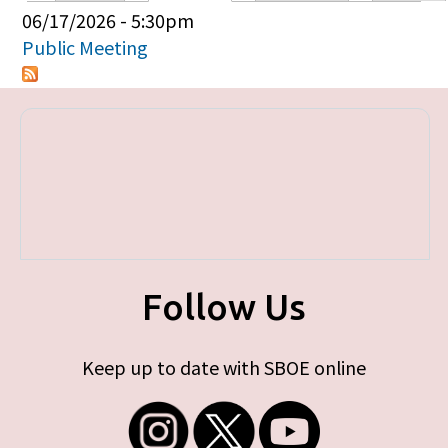
Primary tabs
06/17/2026 - 5:30pm
Public Meeting
Follow Us
Keep up to date with SBOE online