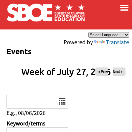
×
Skip to main content
Powered by
Translate
Events
Week of July 27, 2026
« Prev
Next »
Date
E.g., 08/06/2026
Keyword/terms