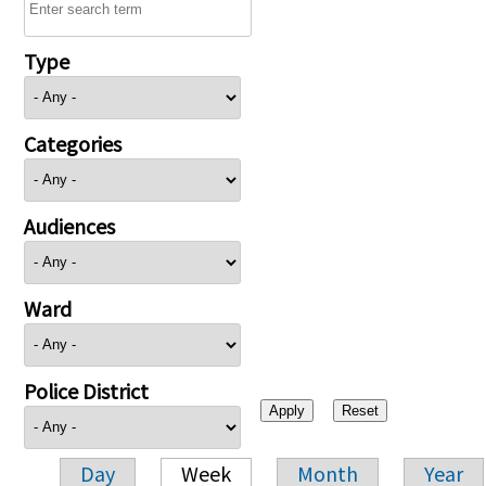
Type
Categories
Audiences
Ward
Police District
Day
Week
Month
Year