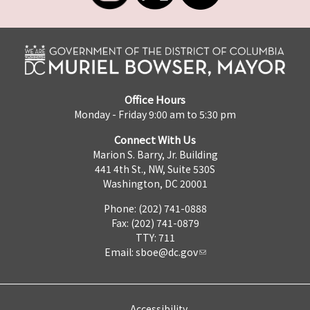
Office Hours
Monday - Friday 9:00 am to 5:30 pm
Connect With Us
Marion S. Barry, Jr. Building
441 4th St., NW, Suite 530S
Washington, DC 20001
Phone: (202) 741-0888
Fax: (202) 741-0879
TTY: 711
Email:
sboe@dc.gov
Accessibility