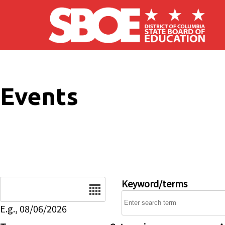
Skip to main content
Events
Date
Keyword/terms
E.g., 08/06/2026