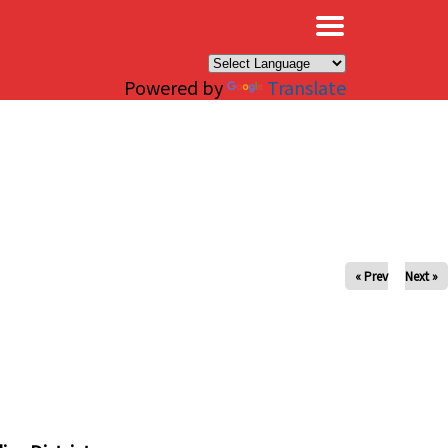
×
Powered by
Translate
« Prev
Next »