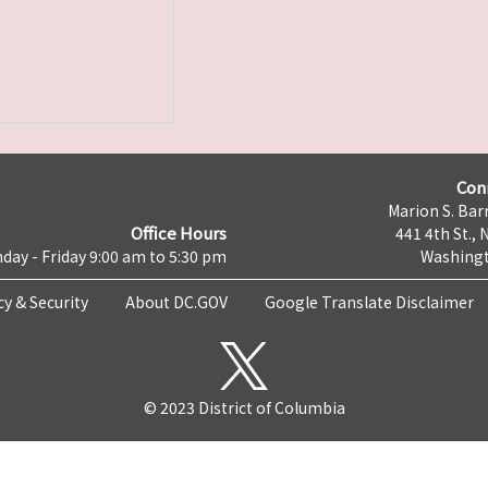
Con
Marion S. Barr
Office Hours
441 4th St., 
day - Friday 9:00 am to 5:30 pm
Washingt
cy & Security
About DC.GOV
Google Translate Disclaimer
© 2023 District of Columbia