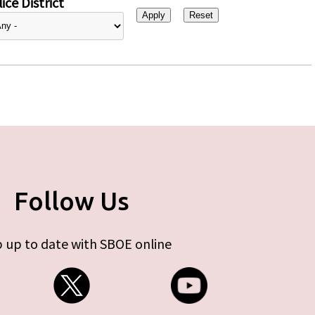
ice District
Follow Us
 up to date with SBOE online