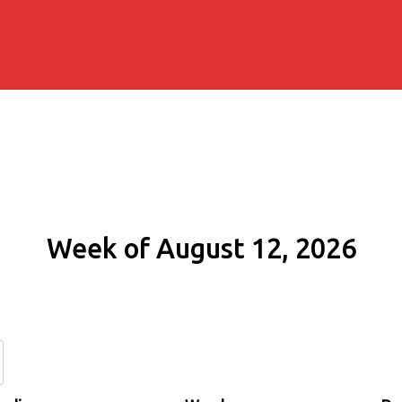
Week of August 12, 2026