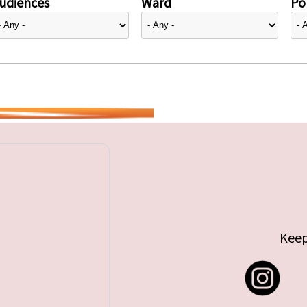
udiences
Ward
Pol
Keep