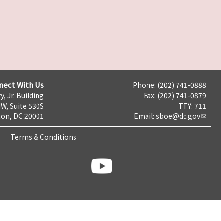
nect With Us
Phone: (202) 741-0888
y, Jr. Building
Fax: (202) 741-0879
NW, Suite 530S
TTY: 711
on, DC 20001
Email:
sboe@dc.gov
Terms & Conditions