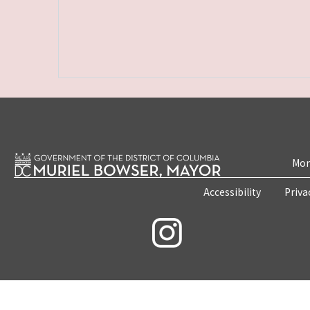
Mon
Accessibility
Priva