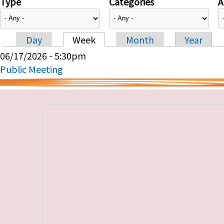
Type
Categories
A
Day
Week
Month
Year
Primary tabs
06/17/2026 - 5:30pm
Public Meeting