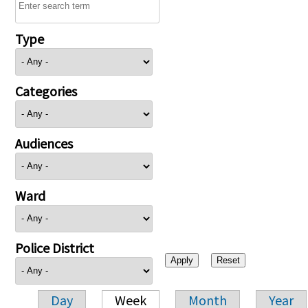
Type
Categories
Audiences
Ward
Police District
Day
Week
Month
Year