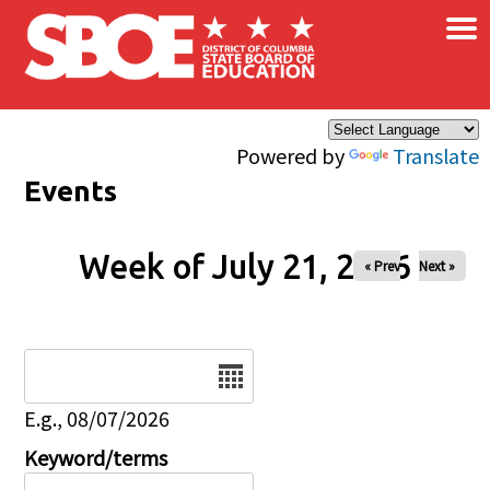
×
Skip to main content
Powered by
Translate
Events
Week of July 21, 2026
« Prev
Next »
Date
E.g., 08/07/2026
Keyword/terms