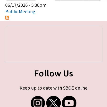
Primary tabs
06/17/2026 - 5:30pm
Public Meeting
Follow Us
Keep up to date with SBOE online