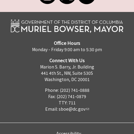
Office Hours
Monday - Friday 9:00 am to 5:30 pm
Connect With Us
Marion S. Barry, Jr. Building
441 4th St., NW, Suite 530S
Washington, DC 20001
Phone: (202) 741-0888
Fax: (202) 741-0879
TTY: 711
Email:
sboe@dc.gov
Accessibility