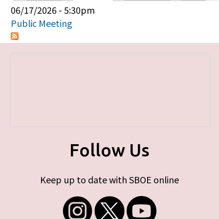
Primary tabs
06/17/2026 - 5:30pm
Public Meeting
Follow Us
Keep up to date with SBOE online