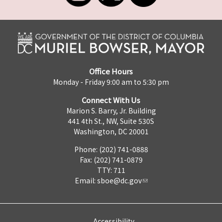
Office Hours
Monday - Friday 9:00 am to 5:30 pm
Connect With Us
Marion S. Barry, Jr. Building
441 4th St., NW, Suite 530S
Washington, DC 20001
Phone: (202) 741-0888
Fax: (202) 741-0879
TTY: 711
Email:
sboe@dc.gov
Accessibility