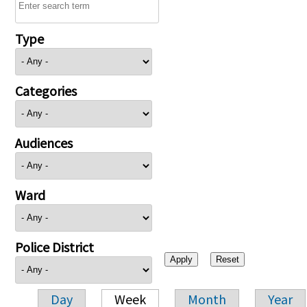
Type
Categories
Audiences
Ward
Police District
Day
Week
Month
Year