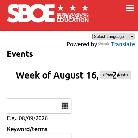
×
Skip to main content
Powered by
Translate
Events
Week of August 16, 2026
« Prev
Next »
Date
E.g., 08/09/2026
Keyword/terms