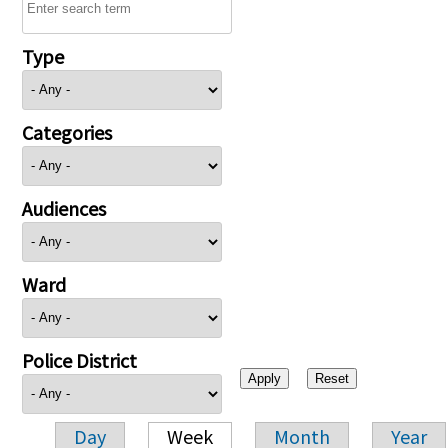
Type
Categories
Audiences
Ward
Police District
Day
Week
Month
Year