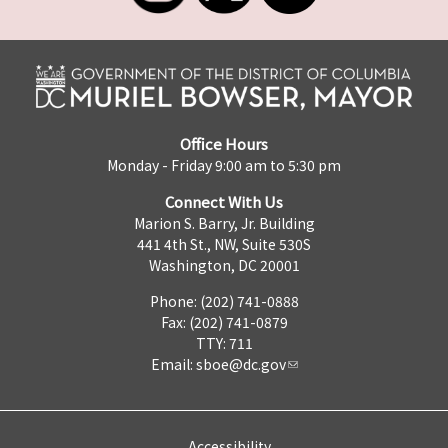
Office Hours
Monday - Friday 9:00 am to 5:30 pm
Connect With Us
Marion S. Barry, Jr. Building
441 4th St., NW, Suite 530S
Washington, DC 20001
Phone: (202) 741-0888
Fax: (202) 741-0879
TTY: 711
Email:
sboe@dc.gov
Accessibility