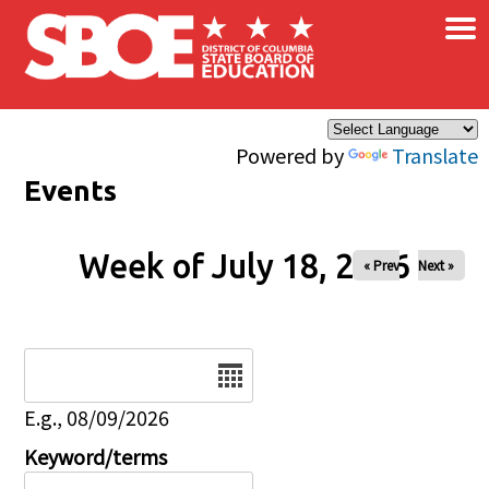
×
Skip to main content
Powered by
Translate
Events
Week of July 18, 2026
« Prev
Next »
Date
E.g., 08/09/2026
Keyword/terms