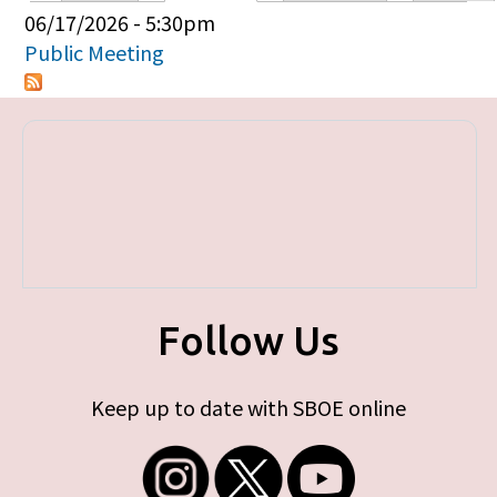
Primary tabs
06/17/2026 - 5:30pm
Public Meeting
Follow Us
Keep up to date with SBOE online