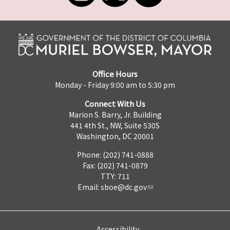
Office Hours
Monday - Friday 9:00 am to 5:30 pm
Connect With Us
Marion S. Barry, Jr. Building
441 4th St., NW, Suite 530S
Washington, DC 20001
Phone: (202) 741-0888
Fax: (202) 741-0879
TTY: 711
Email:
sboe@dc.gov
Accessibility