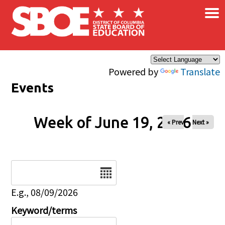
×
Skip to main content
Powered by
Translate
Events
Week of June 19, 2026
« Prev
Next »
Date
E.g., 08/09/2026
Keyword/terms