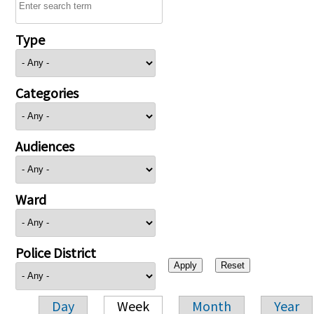
Type
Categories
Audiences
Ward
Police District
Day
Week
Month
Year