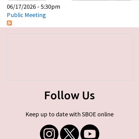
Primary tabs
06/17/2026 - 5:30pm
Public Meeting
Follow Us
Keep up to date with SBOE online