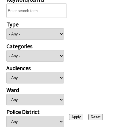
Type
Categories
Audiences
Ward
Police District