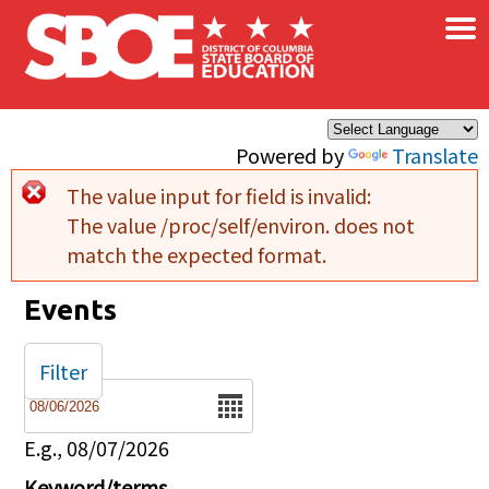
×
Skip to main content
Powered by
Translate
The value input for field
is invalid:
Error message
The value /proc/self/environ. does not
match the expected format.
Events
Filter
Date
E.g., 08/07/2026
Keyword/terms