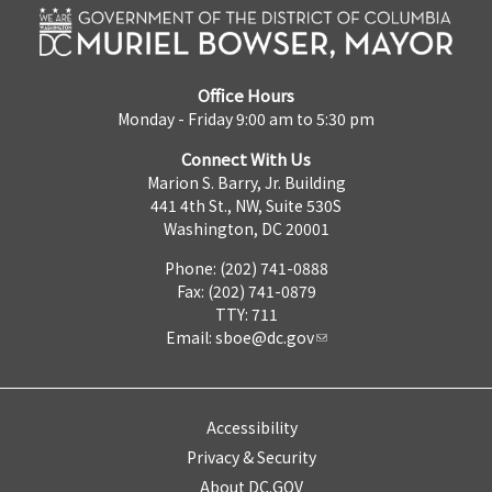
Office Hours
Monday - Friday 9:00 am to 5:30 pm
Connect With Us
Marion S. Barry, Jr. Building
441 4th St., NW, Suite 530S
Washington, DC 20001
Phone: (202) 741-0888
Fax: (202) 741-0879
TTY: 711
Email:
sboe@dc.gov
Accessibility
Privacy & Security
About DC.GOV