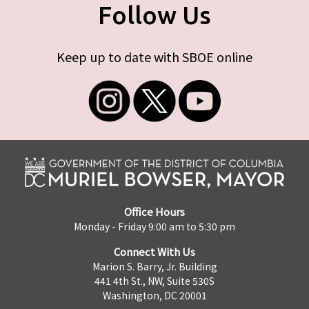
Follow Us
Keep up to date with SBOE online
Office Hours
Monday - Friday 9:00 am to 5:30 pm
Connect With Us
Marion S. Barry, Jr. Building
441 4th St., NW, Suite 530S
Washington, DC 20001