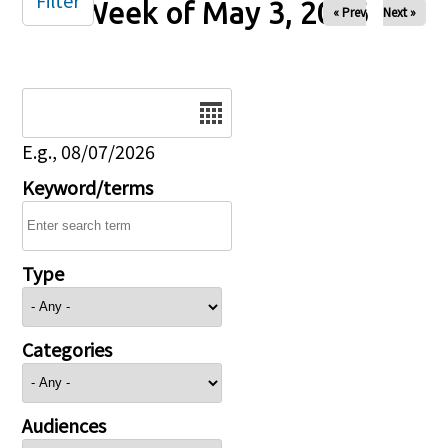
Filter
Week of May 3, 2026
« Prev
Next »
Date
E.g., 08/07/2026
Keyword/terms
Type
Categories
Audiences