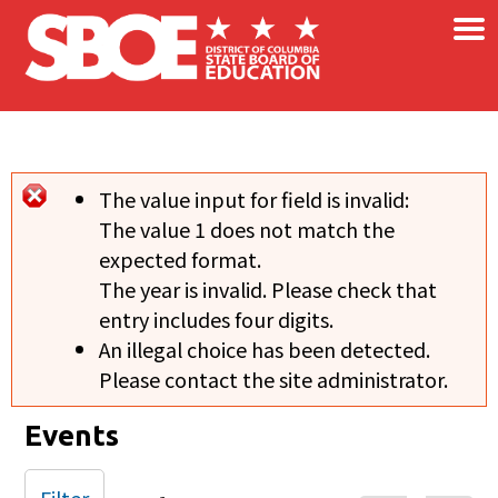
×
Skip to main content
The value input for field
is invalid:
Error message
The value 1 does not match the
expected format.
The year is invalid. Please check that
entry includes four digits.
An illegal choice has been detected.
Please contact the site administrator.
Events