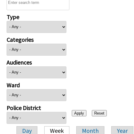
Type
Categories
Audiences
Ward
Police District
Day
Week
Month
Year