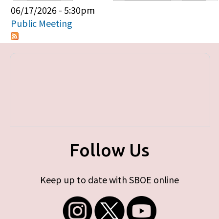
Primary tabs
06/17/2026 - 5:30pm
Public Meeting
Follow Us
Keep up to date with SBOE online