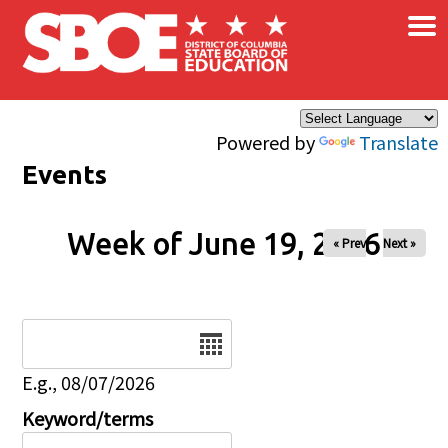
×
Skip to main content
Powered by
Translate
Events
Week of June 19, 2026
« Prev
Next »
Date
E.g., 08/07/2026
Keyword/terms