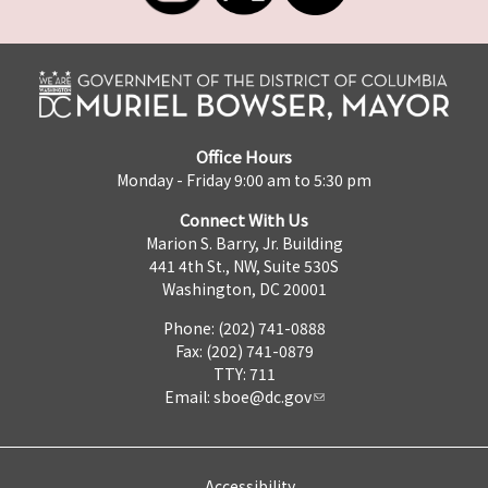
Office Hours
Monday - Friday 9:00 am to 5:30 pm
Connect With Us
Marion S. Barry, Jr. Building
441 4th St., NW, Suite 530S
Washington, DC 20001
Phone: (202) 741-0888
Fax: (202) 741-0879
TTY: 711
Email:
sboe@dc.gov
Accessibility