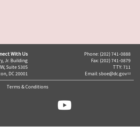
nect With Us
Phone: (202) 741-0888
y, Jr. Building
Fax: (202) 741-0879
NW, Suite 530S
TTY: 711
on, DC 20001
Email:
sboe@dc.gov
Terms & Conditions