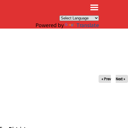
×
Powered by
Translate
« Prev
Next »