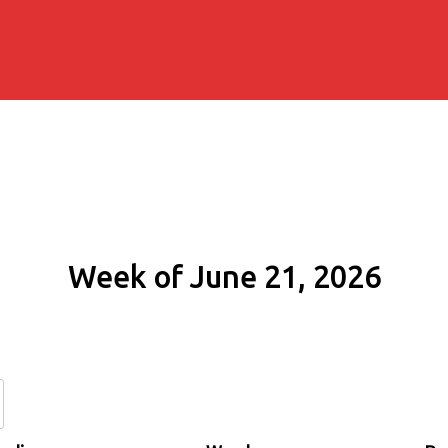
Week of June 21, 2026