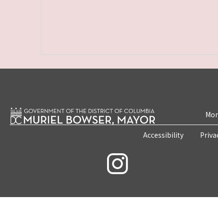
Mon
Accessibility
Priva