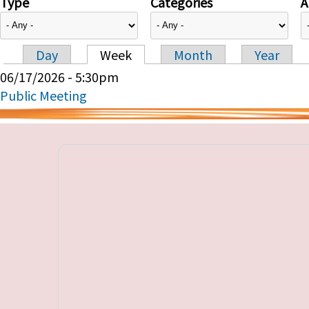
Type
Categories
A
Day
Week
Month
Year
Primary tabs
06/17/2026 - 5:30pm
Public Meeting