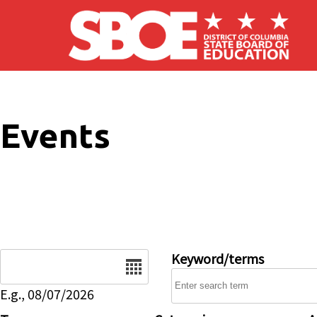
Skip to main content
Events
Date
Keyword/terms
E.g., 08/07/2026