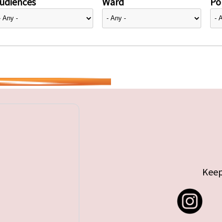
udiences
Ward
Pol
Keep