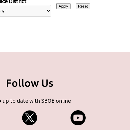
ice District
Follow Us
 up to date with SBOE online