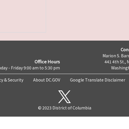
Con
Marion S. Barr
Office Hours
441 4th St., 
day - Friday 9:00 am to 5:30 pm
Washingt
cy & Security
About DC.GOV
Google Translate Disclaimer
© 2023 District of Columbia