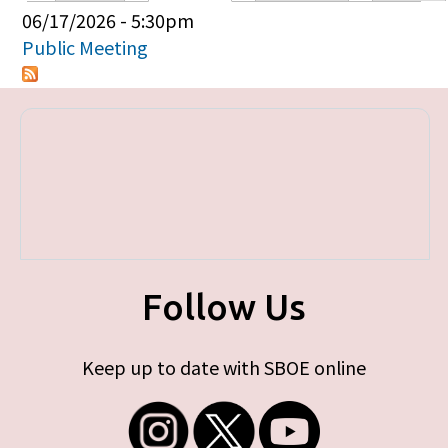
Primary tabs
06/17/2026 - 5:30pm
Public Meeting
Follow Us
Keep up to date with SBOE online