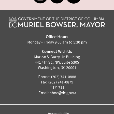
Office Hours
Monday - Friday 9:00 am to 5:30 pm
Connect With Us
Marion S. Barry, Jr. Building
441 4th St., NW, Suite 530S
Washington, DC 20001
Phone: (202) 741-0888
Fax: (202) 741-0879
TTY: 711
Email:
sboe@dc.gov
Accessibility