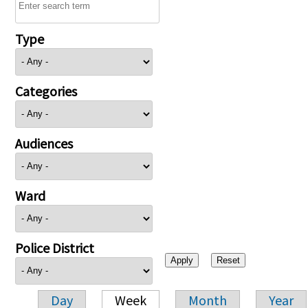
Type
Categories
Audiences
Ward
Police District
Day
Week
Month
Year