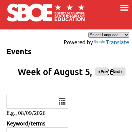
×
Skip to main content
Powered by
Translate
Events
Week of August 5, 2026
« Prev
Next »
Date
E.g., 08/09/2026
Keyword/terms