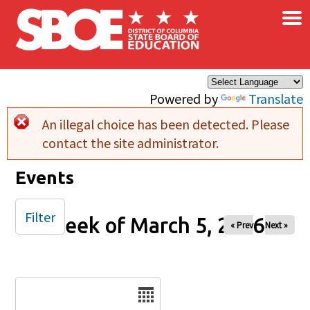
×
Skip to main content
Powered by
Translate
An illegal choice has been detected. Please
Error message
contact the site administrator.
Events
Filter
Week of March 5, 2026
« Prev
Next »
Date