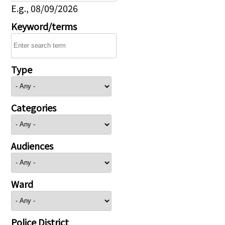
E.g., 08/09/2026
Keyword/terms
Type
Categories
Audiences
Ward
Police District