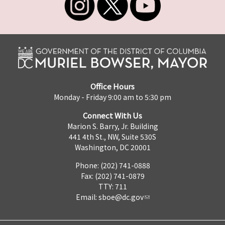
Office Hours
Monday - Friday 9:00 am to 5:30 pm
Connect With Us
Marion S. Barry, Jr. Building
441 4th St., NW, Suite 530S
Washington, DC 20001
Phone: (202) 741-0888
Fax: (202) 741-0879
TTY: 711
Email:
sboe@dc.gov