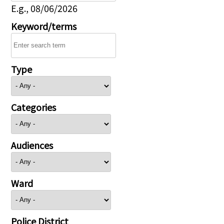
E.g., 08/06/2026
Keyword/terms
Type
Categories
Audiences
Ward
Police District