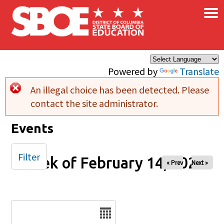
×
Skip to main content
Powered by
Translate
An illegal choice has been detected. Please
Error message
contact the site administrator.
Events
Filter
Week of February 14, 2025
« Prev
Next »
Date