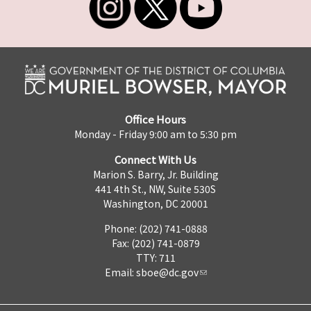
Office Hours
Monday - Friday 9:00 am to 5:30 pm
Connect With Us
Marion S. Barry, Jr. Building
441 4th St., NW, Suite 530S
Washington, DC 20001
Phone: (202) 741-0888
Fax: (202) 741-0879
TTY: 711
Email:
sboe@dc.gov