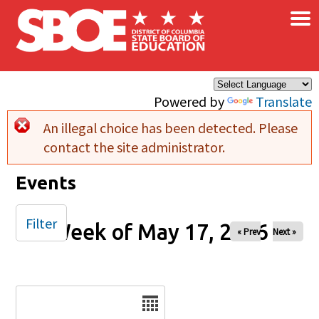
×
Skip to main content
Powered by
Translate
An illegal choice has been detected. Please
Error message
contact the site administrator.
Events
Filter
Week of May 17, 2026
« Prev
Next »
Date