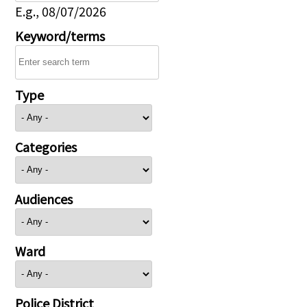
E.g., 08/07/2026
Keyword/terms
Type
Categories
Audiences
Ward
Police District