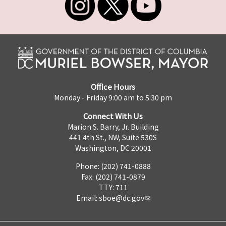
Office Hours
Monday - Friday 9:00 am to 5:30 pm
Connect With Us
Marion S. Barry, Jr. Building
441 4th St., NW, Suite 530S
Washington, DC 20001
Phone: (202) 741-0888
Fax: (202) 741-0879
TTY: 711
Email:
sboe@dc.gov