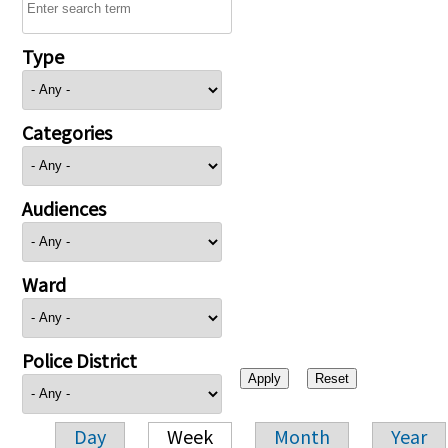
Type
Categories
Audiences
Ward
Police District
Day
Week
Month
Year