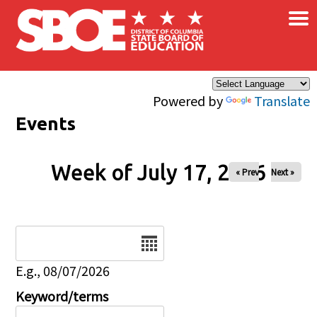
×
Skip to main content
Powered by
Translate
Events
Week of July 17, 2026
« Prev
Next »
Date
E.g., 08/07/2026
Keyword/terms