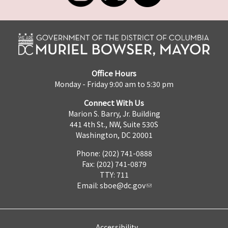
Office Hours
Monday - Friday 9:00 am to 5:30 pm
Connect With Us
Marion S. Barry, Jr. Building
441 4th St., NW, Suite 530S
Washington, DC 20001
Phone: (202) 741-0888
Fax: (202) 741-0879
TTY: 711
Email:
sboe@dc.gov
Accessibility