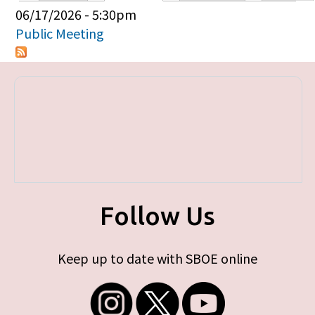
Primary tabs
06/17/2026 - 5:30pm
Public Meeting
Follow Us
Keep up to date with SBOE online