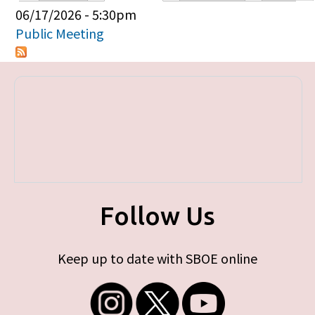
Primary tabs
06/17/2026 - 5:30pm
Public Meeting
Follow Us
Keep up to date with SBOE online