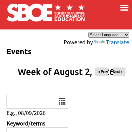
×
Skip to main content
Powered by
Translate
Events
Week of August 2, 2026
« Prev
Next »
Date
E.g., 08/09/2026
Keyword/terms