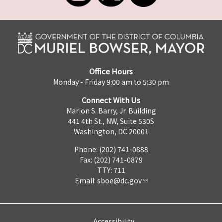
Office Hours
Monday - Friday 9:00 am to 5:30 pm
Connect With Us
Marion S. Barry, Jr. Building
441 4th St., NW, Suite 530S
Washington, DC 20001
Phone: (202) 741-0888
Fax: (202) 741-0879
TTY: 711
Email:
sboe@dc.gov
Accessibility