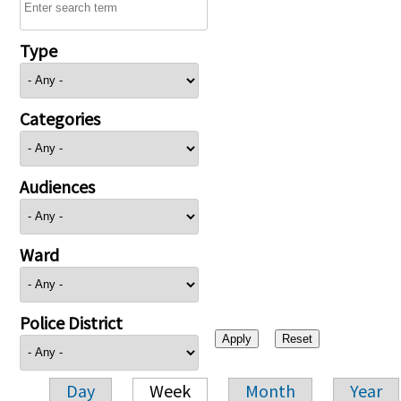
Type
Categories
Audiences
Ward
Police District
Day
Week
Month
Year