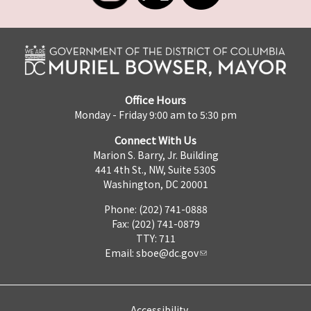
Office Hours
Monday - Friday 9:00 am to 5:30 pm
Connect With Us
Marion S. Barry, Jr. Building
441 4th St., NW, Suite 530S
Washington, DC 20001
Phone: (202) 741-0888
Fax: (202) 741-0879
TTY: 711
Email:
sboe@dc.gov
Accessibility