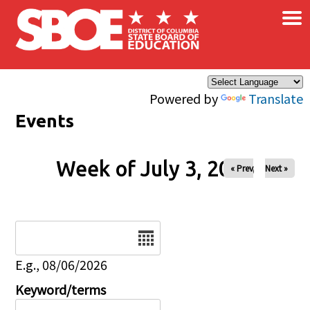
×
Skip to main content
Powered by
Translate
Events
Week of July 3, 2026
« Prev
Next »
Date
E.g., 08/06/2026
Keyword/terms