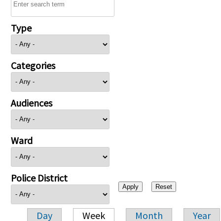
Type
Categories
Audiences
Ward
Police District
Day
Week
Month
Year