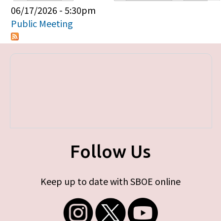
Primary tabs
06/17/2026 - 5:30pm
Public Meeting
Follow Us
Keep up to date with SBOE online