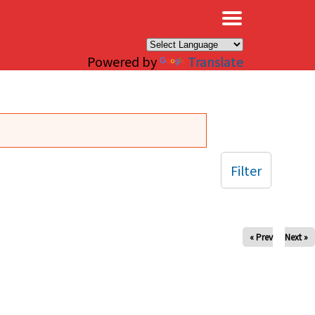
×
Powered by
Translate
Filter
« Prev
Next »