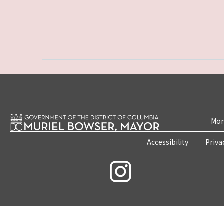
Mon
Accessibility
Priva