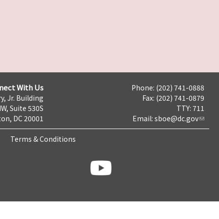
nect With Us
Phone: (202) 741-0888
y, Jr. Building
Fax: (202) 741-0879
NW, Suite 530S
TTY: 711
on, DC 20001
Email:
sboe@dc.gov
Terms & Conditions