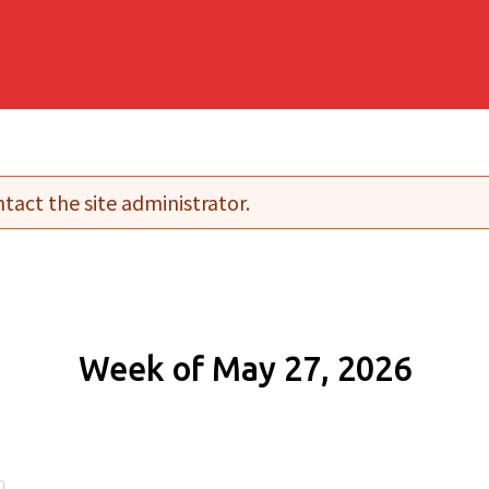
tact the site administrator.
Week of May 27, 2026