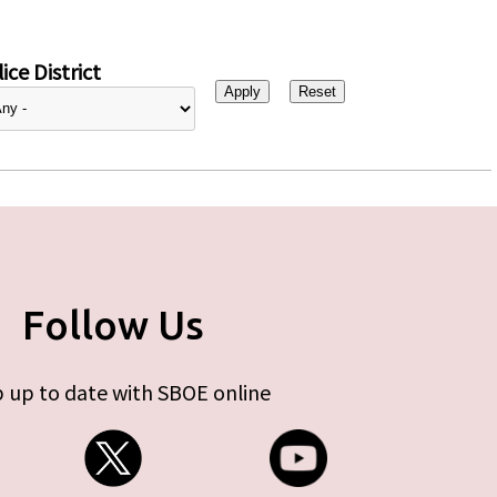
ice District
Follow Us
 up to date with SBOE online