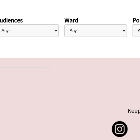
udiences
Ward
Pol
Keep