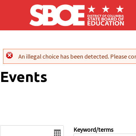
Skip to main content
An illegal choice has been detected. Please con
Error message
Events
Date
Keyword/terms