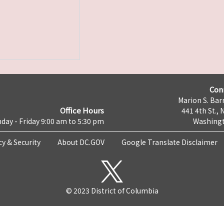
Con
Marion S. Barr
Office Hours
441 4th St., 
day - Friday 9:00 am to 5:30 pm
Washingt
cy & Security
About DC.GOV
Google Translate Disclaimer
© 2023 District of Columbia