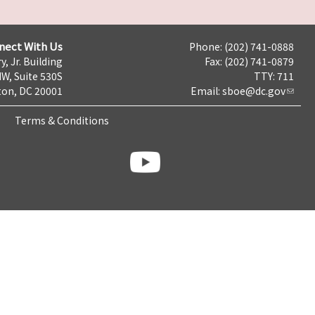
nect With Us
Phone: (202) 741-0888
y, Jr. Building
Fax: (202) 741-0879
NW, Suite 530S
TTY: 711
on, DC 20001
Email:
sboe@dc.gov
Terms & Conditions