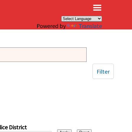
×
Powered by
Translate
Filter
ice District