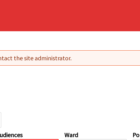
tact the site administrator.
udiences
Ward
Pol