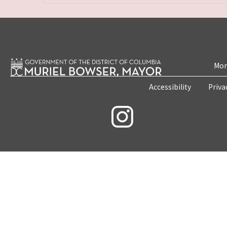
Mon
Accessibility
Priva