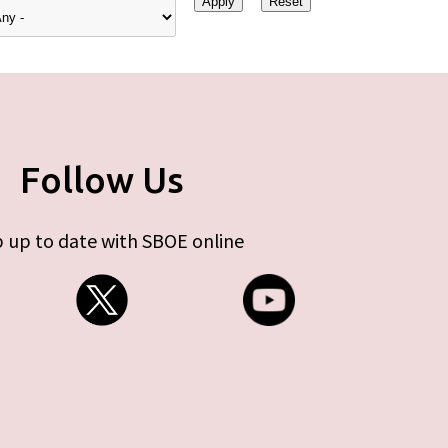
Follow Us
 up to date with SBOE online