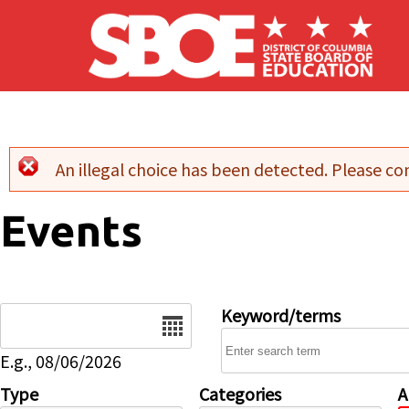
Skip to main content
An illegal choice has been detected. Please con
Error message
Events
Date
Keyword/terms
E.g., 08/06/2026
Type
Categories
A