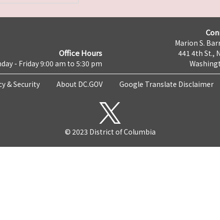
Con
Marion S. Barr
Office Hours
441 4th St., 
day - Friday 9:00 am to 5:30 pm
Washingt
cy & Security
About DC.GOV
Google Translate Disclaimer
© 2023 District of Columbia