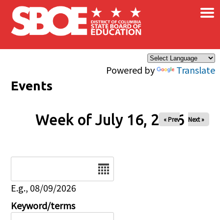
×
Skip to main content
Powered by
Translate
Events
Week of July 16, 2026
« Prev
Next »
Date
E.g., 08/09/2026
Keyword/terms