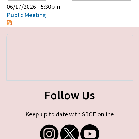
Primary tabs
06/17/2026 - 5:30pm
Public Meeting
Follow Us
Keep up to date with SBOE online