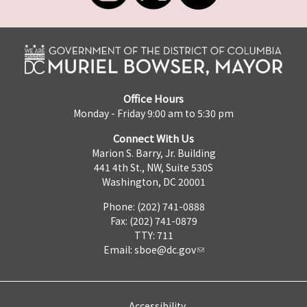
Office Hours
Monday - Friday 9:00 am to 5:30 pm
Connect With Us
Marion S. Barry, Jr. Building
441 4th St., NW, Suite 530S
Washington, DC 20001
Phone: (202) 741-0888
Fax: (202) 741-0879
TTY: 711
Email:
sboe@dc.gov
Accessibility