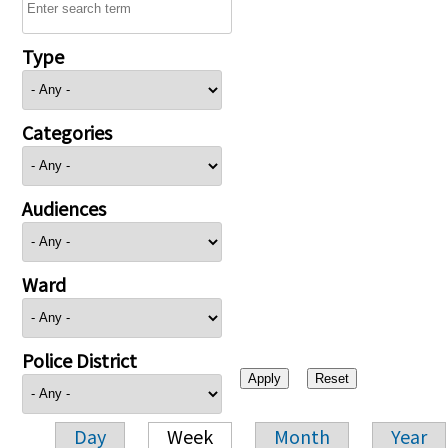
Type
Categories
Audiences
Ward
Police District
Day
Week
Month
Year