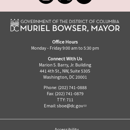
Office Hours
Monday - Friday 9:00 am to 5:30 pm
Connect With Us
Marion S. Barry, Jr. Building
441 4th St., NW, Suite 530S
Washington, DC 20001
Phone: (202) 741-0888
Fax: (202) 741-0879
TTY: 711
Email:
sboe@dc.gov
Accessibility