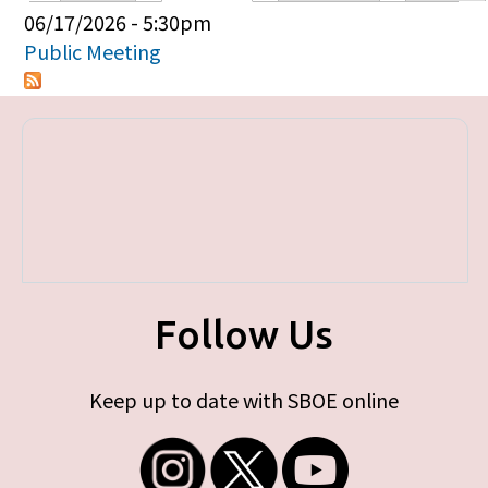
Primary tabs
06/17/2026 - 5:30pm
Public Meeting
Follow Us
Keep up to date with SBOE online