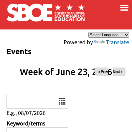
×
Skip to main content
Powered by
Translate
Events
Week of June 23, 2026
« Prev
Next »
Date
E.g., 08/07/2026
Keyword/terms