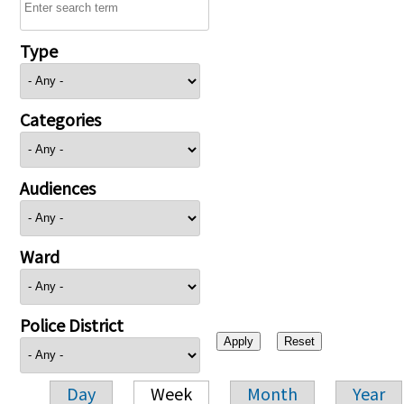
Type
Categories
Audiences
Ward
Police District
Day
Week
Month
Year