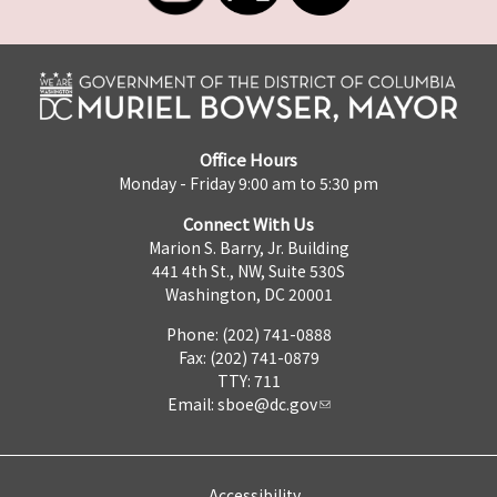
Office Hours
Monday - Friday 9:00 am to 5:30 pm
Connect With Us
Marion S. Barry, Jr. Building
441 4th St., NW, Suite 530S
Washington, DC 20001
Phone: (202) 741-0888
Fax: (202) 741-0879
TTY: 711
Email:
sboe@dc.gov
Accessibility