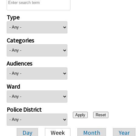
Type
Categories
Audiences
Ward
Police District
Day
Week
Month
Year