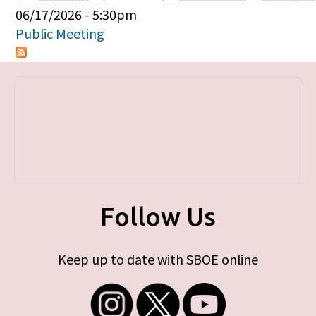
Primary tabs
06/17/2026 - 5:30pm
Public Meeting
Follow Us
Keep up to date with SBOE online