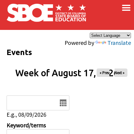
×
Skip to main content
Powered by
Translate
Events
Week of August 17, 2026
« Prev
Next »
Date
E.g., 08/09/2026
Keyword/terms