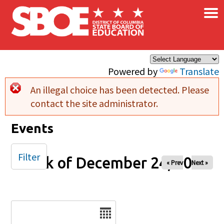
×
Skip to main content
Powered by
Translate
An illegal choice has been detected. Please
Error message
contact the site administrator.
Events
Filter
Week of December 24, 2025
« Prev
Next »
Date