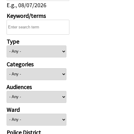
E.g., 08/07/2026
Keyword/terms
Type
Categories
Audiences
Ward
Police District