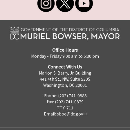
Office Hours
Monday - Friday 9:00 am to 5:30 pm
Connect With Us
Marion S. Barry, Jr. Building
441 4th St., NW, Suite 530S
Washington, DC 20001
Phone: (202) 741-0888
Fax: (202) 741-0879
TTY: 711
Email:
sboe@dc.gov