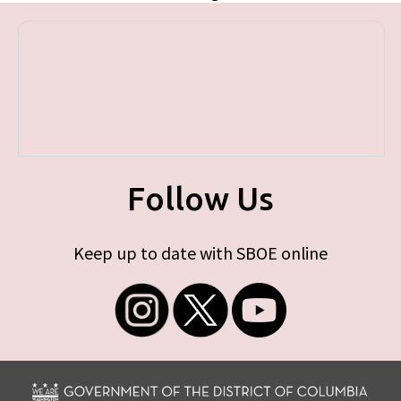
Follow Us
Keep up to date with SBOE online