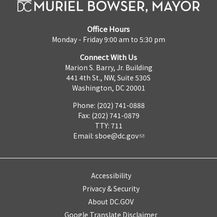
Office Hours
Monday - Friday 9:00 am to 5:30 pm
Connect With Us
Marion S. Barry, Jr. Building
441 4th St., NW, Suite 530S
Washington, DC 20001
Phone: (202) 741-0888
Fax: (202) 741-0879
TTY: 711
Email:
sboe@dc.gov
Accessibility
Privacy & Security
About DC.GOV
Google Translate Disclaimer