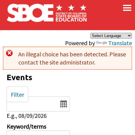
×
Skip to main content
Powered by
Translate
An illegal choice has been detected. Please
Error message
contact the site administrator.
Events
Filter
Date
E.g., 08/09/2026
Keyword/terms