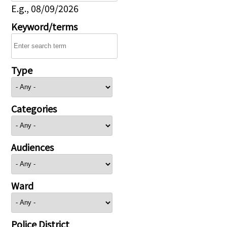
E.g., 08/09/2026
Keyword/terms
Type
Categories
Audiences
Ward
Police District