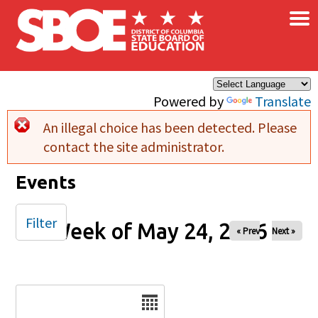
×
Skip to main content
Powered by
Translate
An illegal choice has been detected. Please
Error message
contact the site administrator.
Events
Filter
Week of May 24, 2026
« Prev
Next »
Date