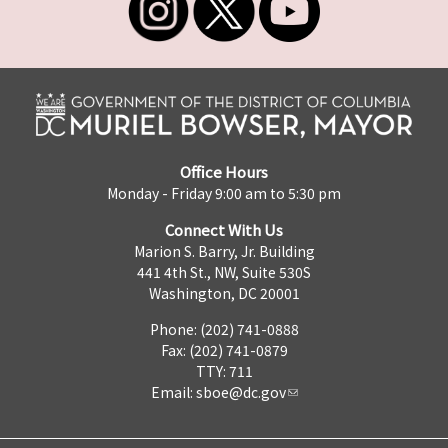
Office Hours
Monday - Friday 9:00 am to 5:30 pm
Connect With Us
Marion S. Barry, Jr. Building
441 4th St., NW, Suite 530S
Washington, DC 20001
Phone: (202) 741-0888
Fax: (202) 741-0879
TTY: 711
Email:
sboe@dc.gov