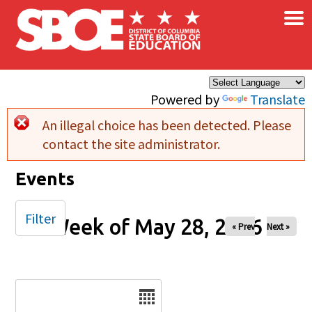
×
Skip to main content
Powered by
Translate
An illegal choice has been detected. Please
Error message
contact the site administrator.
Events
Filter
Week of May 28, 2026
« Prev
Next »
Date