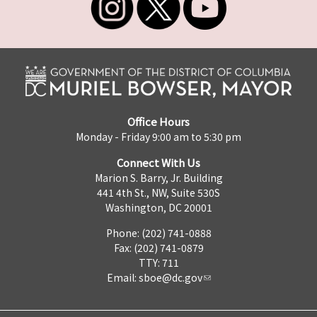
Office Hours
Monday - Friday 9:00 am to 5:30 pm
Connect With Us
Marion S. Barry, Jr. Building
441 4th St., NW, Suite 530S
Washington, DC 20001
Phone: (202) 741-0888
Fax: (202) 741-0879
TTY: 711
Email:
sboe@dc.gov