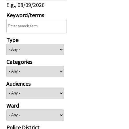
E.g., 08/09/2026
Keyword/terms
Type
Categories
Audiences
Ward
Police District