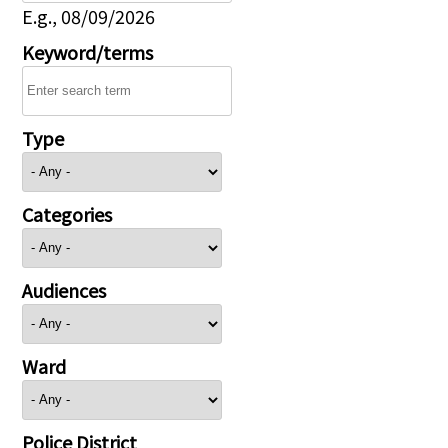
E.g., 08/09/2026
Keyword/terms
Type
Categories
Audiences
Ward
Police District