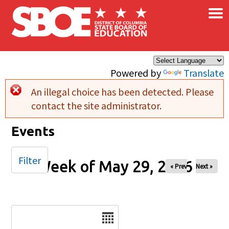
×
Skip to main content
Powered by
Translate
An illegal choice has been detected. Please
Error message
contact the site administrator.
Events
Filter
Week of May 29, 2026
« Prev
Next »
Date