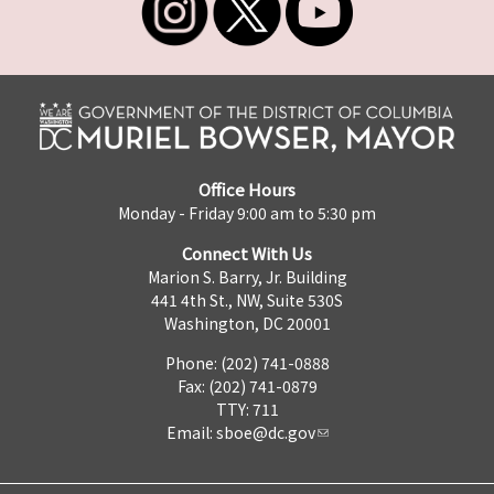
Office Hours
Monday - Friday 9:00 am to 5:30 pm
Connect With Us
Marion S. Barry, Jr. Building
441 4th St., NW, Suite 530S
Washington, DC 20001
Phone: (202) 741-0888
Fax: (202) 741-0879
TTY: 711
Email:
sboe@dc.gov