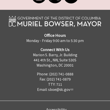
Office Hours
Monday - Friday 9:00 am to 5:30 pm
Connect With Us
Marion S. Barry, Jr. Building
441 4th St., NW, Suite 530S
Washington, DC 20001
Phone: (202) 741-0888
Fax: (202) 741-0879
TTY: 711
Email:
sboe@dc.gov
Accessibility