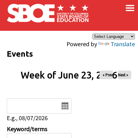
×
Skip to main content
Powered by
Translate
Events
Week of June 23, 2026
« Prev
Next »
Date
E.g., 08/07/2026
Keyword/terms