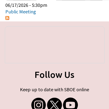
Primary tabs
06/17/2026 - 5:30pm
Public Meeting
Follow Us
Keep up to date with SBOE online