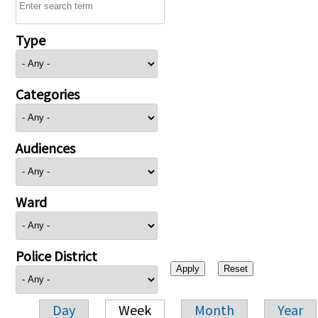
Type
Categories
Audiences
Ward
Police District
Day
Week
Month
Year