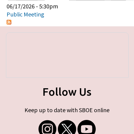
Primary tabs
06/17/2026 - 5:30pm
Public Meeting
Follow Us
Keep up to date with SBOE online