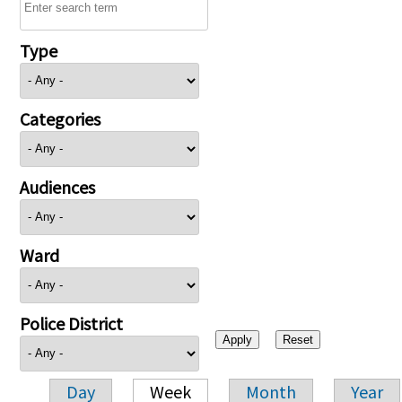
Type
Categories
Audiences
Ward
Police District
Day
Week
Month
Year