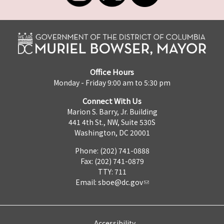
Office Hours
Monday - Friday 9:00 am to 5:30 pm
Connect With Us
Marion S. Barry, Jr. Building
441 4th St., NW, Suite 530S
Washington, DC 20001
Phone: (202) 741-0888
Fax: (202) 741-0879
TTY: 711
Email:
sboe@dc.gov
Accessibility