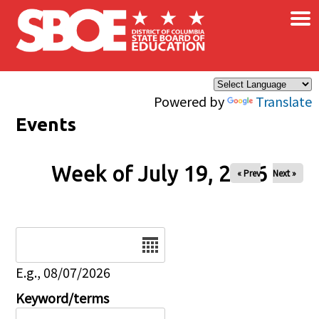
×
Skip to main content
Powered by
Translate
Events
Week of July 19, 2026
« Prev
Next »
Date
E.g., 08/07/2026
Keyword/terms