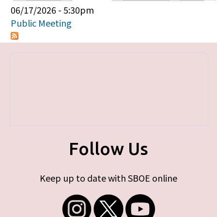
Primary tabs
06/17/2026 - 5:30pm
Public Meeting
Follow Us
Keep up to date with SBOE online