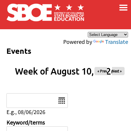
×
Skip to main content
Powered by
Translate
Events
Week of August 10, 2026
« Prev
Next »
Date
E.g., 08/06/2026
Keyword/terms