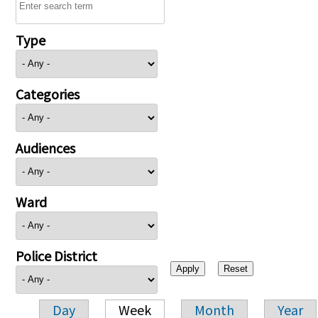
Type
Categories
Audiences
Ward
Police District
Day
Week
Month
Year