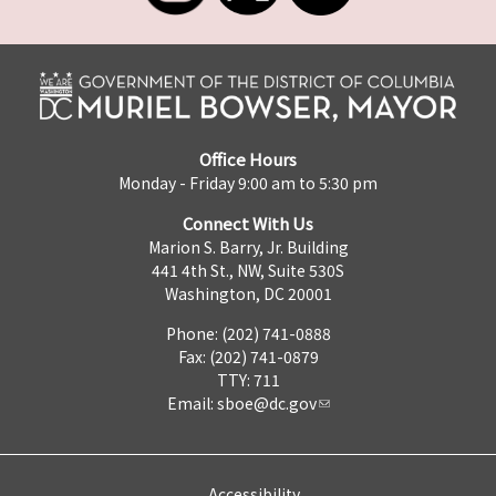
Office Hours
Monday - Friday 9:00 am to 5:30 pm
Connect With Us
Marion S. Barry, Jr. Building
441 4th St., NW, Suite 530S
Washington, DC 20001
Phone: (202) 741-0888
Fax: (202) 741-0879
TTY: 711
Email:
sboe@dc.gov
Accessibility