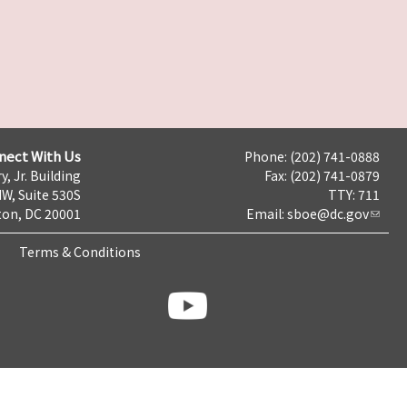
nect With Us
Phone: (202) 741-0888
y, Jr. Building
Fax: (202) 741-0879
NW, Suite 530S
TTY: 711
on, DC 20001
Email:
sboe@dc.gov
Terms & Conditions