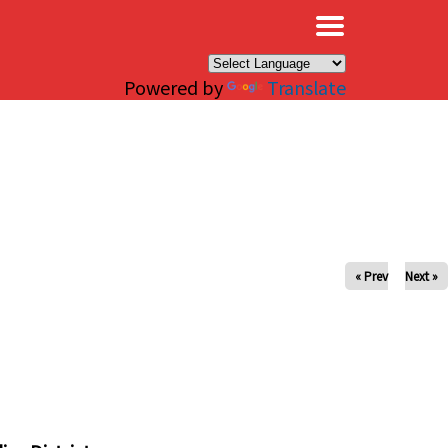
×
Powered by
Translate
« Prev
Next »