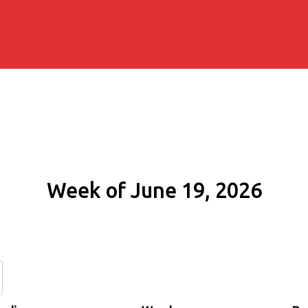
Week of June 19, 2026