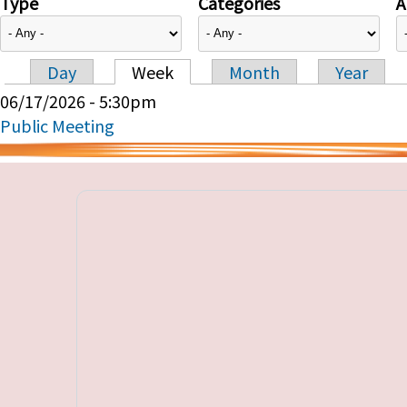
Type
Categories
A
Day
Week
Month
Year
Primary tabs
06/17/2026 - 5:30pm
Public Meeting