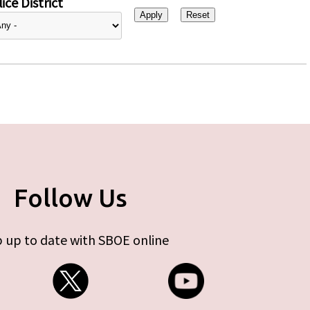
ice District
Follow Us
 up to date with SBOE online