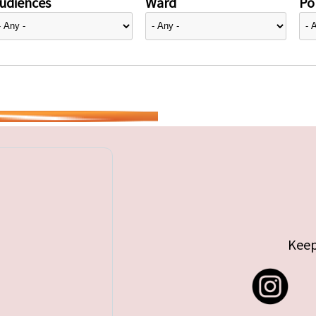
udiences
Ward
Pol
Keep