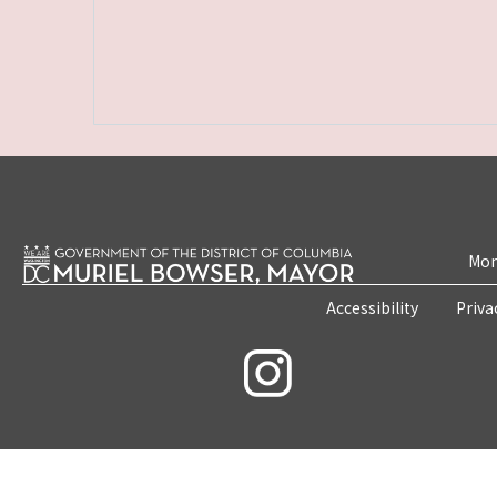
Mon
Accessibility
Priva