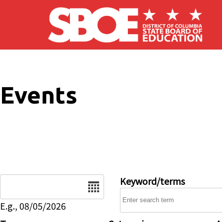
Skip to main content
Events
Date
Keyword/terms
E.g., 08/05/2026