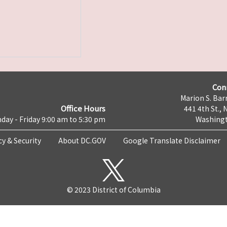
Con
Marion S. Barr
Office Hours
441 4th St., 
day - Friday 9:00 am to 5:30 pm
Washingt
cy & Security
About DC.GOV
Google Translate Disclaimer
© 2023 District of Columbia