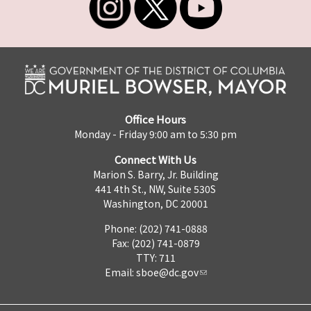
Office Hours
Monday - Friday 9:00 am to 5:30 pm
Connect With Us
Marion S. Barry, Jr. Building
441 4th St., NW, Suite 530S
Washington, DC 20001
Phone: (202) 741-0888
Fax: (202) 741-0879
TTY: 711
Email:
sboe@dc.gov