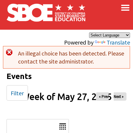
×
Skip to main content
Powered by
Translate
An illegal choice has been detected. Please
Error message
contact the site administrator.
Events
Filter
Week of May 27, 2025
« Prev
Next »
Date