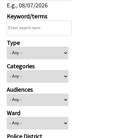
E.g., 08/07/2026
Keyword/terms
Type
Categories
Audiences
Ward
Police District