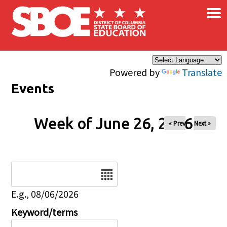
×
Skip to main content
Powered by
Translate
Events
Week of June 26, 2026
« Prev
Next »
Date
E.g., 08/06/2026
Keyword/terms