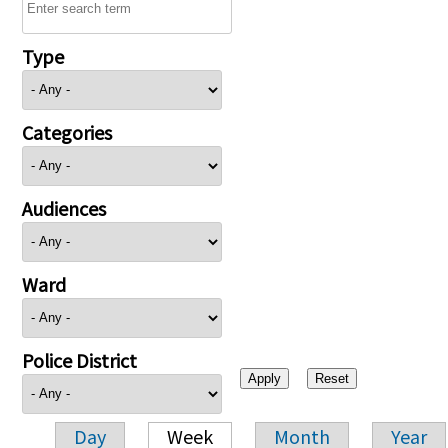
Type
Categories
Audiences
Ward
Police District
Day
Week
Month
Year