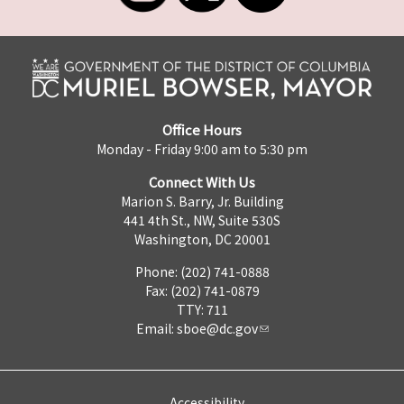
Office Hours
Monday - Friday 9:00 am to 5:30 pm
Connect With Us
Marion S. Barry, Jr. Building
441 4th St., NW, Suite 530S
Washington, DC 20001
Phone: (202) 741-0888
Fax: (202) 741-0879
TTY: 711
Email:
sboe@dc.gov
Accessibility