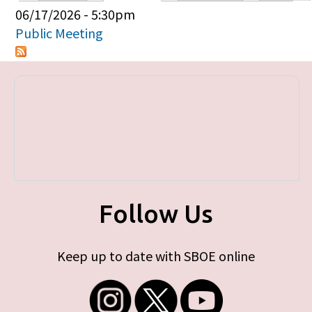
Primary tabs
06/17/2026 - 5:30pm
Public Meeting
Follow Us
Keep up to date with SBOE online