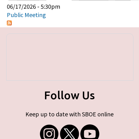
Primary tabs
06/17/2026 - 5:30pm
Public Meeting
Follow Us
Keep up to date with SBOE online