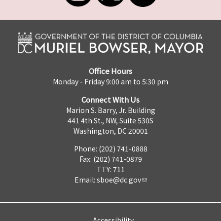
Office Hours
Monday - Friday 9:00 am to 5:30 pm
Connect With Us
Marion S. Barry, Jr. Building
441 4th St., NW, Suite 530S
Washington, DC 20001
Phone: (202) 741-0888
Fax: (202) 741-0879
TTY: 711
Email:
sboe@dc.gov
Accessibility