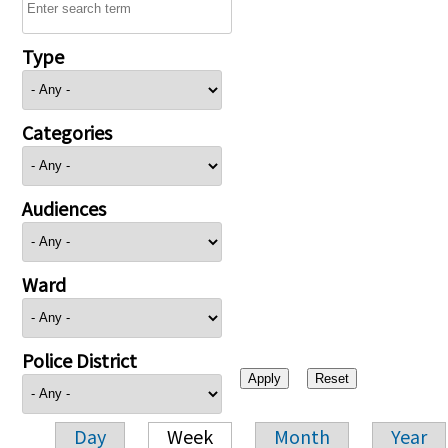
Type
Categories
Audiences
Ward
Police District
Day
Week
Month
Year