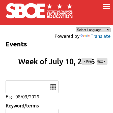
×
Skip to main content
Powered by
Translate
Events
Week of July 10, 2026
« Prev
Next »
Date
E.g., 08/09/2026
Keyword/terms